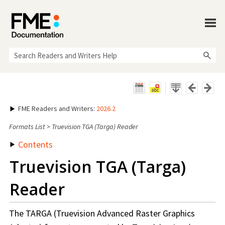
Skip To Main Content
FME Readers and Writers
:
2026.2
Formats List
>
Truevision TGA (Targa) Reader
Contents
Truevision TGA (Targa)
Reader
The TARGA (Truevision Advanced Raster Graphics