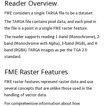
Reader Overview
FME considers a single TARGA file to be a dataset.
The TARGA file contains pixel data, and each pixel in
the file is a point in a single FME raster feature.
The reader supports reading 1-band (Monochrome), 2-
band (Monochrome with Alpha), 3-band (RGB), and 4-
band (RGBA) TARGA images as per the TGA 2.0
standard.
FME Raster Features
FME raster features represent raster data and use
several concepts that are unlike those used in the
handling of vector data.
For comprehensive information about how