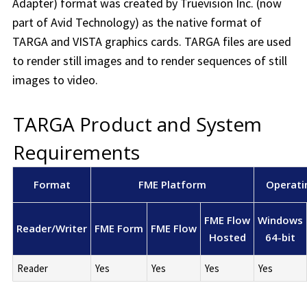
Adapter) format was created by Truevision Inc. (now
part of Avid Technology) as the native format of
TARGA and VISTA graphics cards. TARGA files are used
to render still images and to render sequences of still
images to video.
TARGA Product and System
Requirements
Format
FME Platform
Operati
FME Flow
Windows
Reader/Writer
FME Form
FME Flow
Hosted
64-bit
Reader
Yes
Yes
Yes
Yes