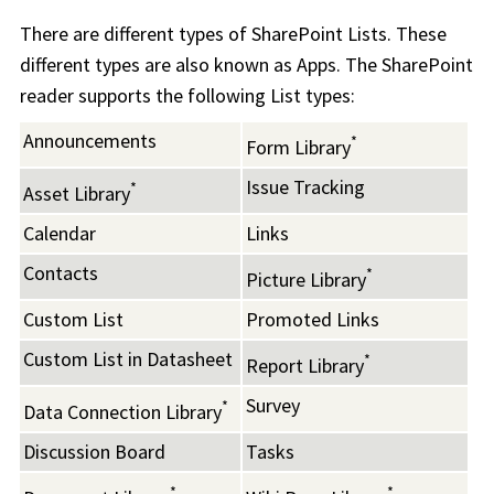
There are different types of SharePoint Lists. These
different types are also known as Apps. The SharePoint
reader supports the following List types:
Announcements
*
Form Library
Issue Tracking
*
Asset Library
Calendar
Links
Contacts
*
Picture Library
Custom List
Promoted Links
Custom List in Datasheet
*
Report Library
Survey
*
Data Connection Library
Discussion Board
Tasks
*
*