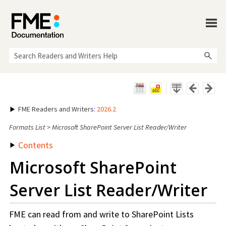
Skip To Main Content
FME Readers and Writers
:
2026.2
Formats List
>
Microsoft SharePoint Server List Reader/Writer
Contents
Microsoft SharePoint
Server List Reader/Writer
FME can read from and write to SharePoint Lists