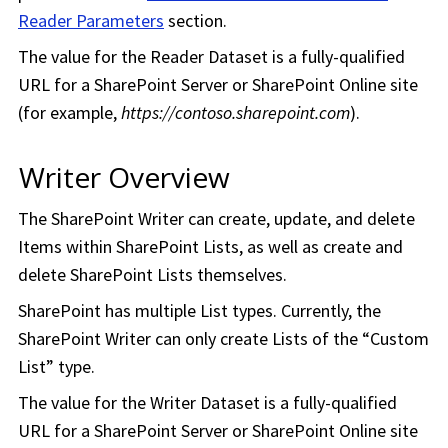
Reader Parameters
section.
The value for the Reader Dataset is a fully-qualified
URL for a SharePoint Server or SharePoint Online site
(for example,
https://contoso.sharepoint.com
).
Writer Overview
The SharePoint Writer can create, update, and delete
Items within SharePoint Lists, as well as create and
delete SharePoint Lists themselves.
SharePoint has multiple List types. Currently, the
SharePoint Writer can only create Lists of the “Custom
List” type.
The value for the Writer Dataset is a fully-qualified
URL for a SharePoint Server or SharePoint Online site