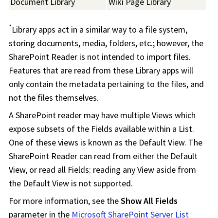
Document Library
Wiki Page Library
*
Library apps act in a similar way to a file system,
storing documents, media, folders, etc.; however, the
SharePoint Reader is not intended to import files.
Features that are read from these Library apps will
only contain the metadata pertaining to the files, and
not the files themselves.
A SharePoint reader may have multiple Views which
expose subsets of the Fields available within a List.
One of these views is known as the Default View. The
SharePoint Reader can read from either the Default
View, or read all Fields: reading any View aside from
the Default View is not supported.
For more information, see the
Show All Fields
parameter in the
Microsoft SharePoint Server List