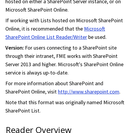
hosted on either a SharePoint Server instance, or on
Microsoft SharePoint Online.
If working with Lists hosted on Microsoft SharePoint
Online, it is recommended that the
Microsoft
SharePoint Online List Reader/Writer
be used.
Version:
For users connecting to a SharePoint site
through their intranet, FME works with SharePoint
Server 2013 and higher. Microsoft's SharePoint Online
service is always up-to-date.
For more information about SharePoint and
SharePoint Online, visit
http://www.sharepoint.com
.
Note that this format was originally named Microsoft
SharePoint List.
Reader Overview