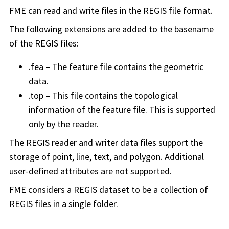
FME can read and write files in the REGIS file format.
The following extensions are added to the basename
of the REGIS files:
.fea – The feature file contains the geometric
data.
.top – This file contains the topological
information of the feature file. This is supported
only by the reader.
The REGIS reader and writer data files support the
storage of point, line, text, and polygon. Additional
user-defined attributes are not supported.
FME considers a REGIS dataset to be a collection of
REGIS files in a single folder.