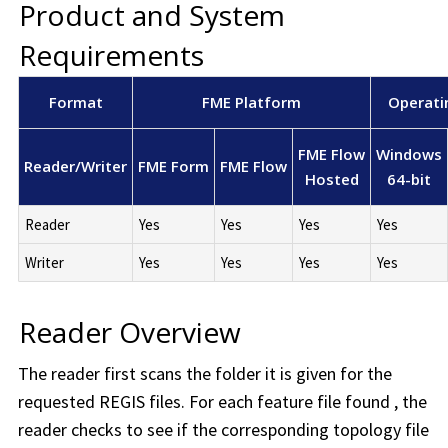
Product and System
Requirements
Format
FME Platform
Operati
FME Flow
Windows
Reader/Writer
FME Form
FME Flow
Hosted
64-bit
Reader
Yes
Yes
Yes
Yes
Writer
Yes
Yes
Yes
Yes
Reader Overview
The reader first scans the folder it is given for the
requested REGIS files. For each feature file found , the
reader checks to see if the corresponding topology file