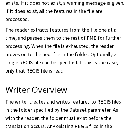
exists. If it does not exist, a warning message is given.
If it does exist, all the features in the file are
processed.
The reader extracts features from the file one at a
time, and passes them to the rest of FME for further
processing. When the file is exhausted, the reader
moves on to the next file in the folder. Optionally a
single REGIS file can be specified. If this is the case,
only that REGIS file is read.
Writer Overview
The writer creates and writes features to REGIS files
in the folder specified by the Dataset parameter. As
with the reader, the folder must exist before the
translation occurs. Any existing REGIS files in the