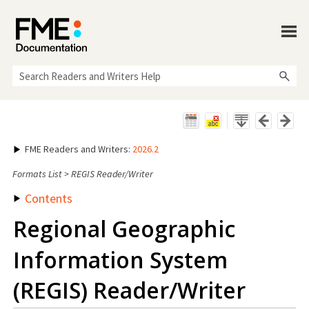
Skip To Main Content
FME Readers and Writers
:
2026.2
Formats List
>
REGIS Reader/Writer
Contents
Regional Geographic
Information System
(REGIS) Reader/Writer