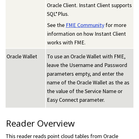
Oracle Client. Instant Client supports
SQL*Plus.
See the
FME Community
for more
information on how Instant Client
works with FME.
Oracle Wallet
To use an Oracle Wallet with FME,
leave the Username and Password
parameters empty, and enter the
name of the Oracle Wallet as the as
the value of the Service Name or
Easy Connect parameter.
Reader Overview
This reader reads point cloud tables from Oracle