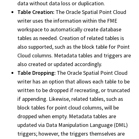
data without data loss or duplication.
Table Creation:
The Oracle Spatial Point Cloud
writer uses the information within the FME
workspace
to automatically create database
tables as needed. Creation of related tables is
also supported, such as the block table for Point
Cloud columns. Metadata tables and triggers are
also created or updated accordingly.
Table Dropping:
The Oracle Spatial Point Cloud
writer has an option that allows each table to be
written to be dropped if recreating, or truncated
if appending. Likewise, related tables, such as
block tables for point cloud columns, will be
dropped when empty. Metadata tables are
updated via Data Manipulation Language (DML)
triggers; however, the triggers themselves are