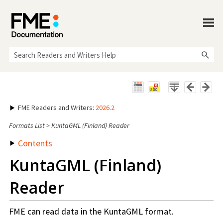
Skip To Main Content
FME Readers and Writers
:
2026.2
Formats List
>
KuntaGML (Finland) Reader
Contents
KuntaGML (Finland)
Reader
FME can read data in the KuntaGML format.