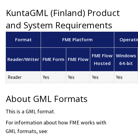
KuntaGML (Finland) Product
and System Requirements
Format
FME Platform
Operati
FME Flow
Windows
Reader/Writer
FME Form
FME Flow
Hosted
64-bit
Reader
Yes
Yes
Yes
Yes
About GML Formats
This is a GML format.
For information about how FME works with
GML formats, see: