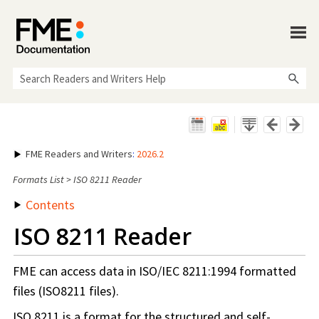
Skip To Main Content
FME Readers and Writers
:
2026.2
Formats List
>
ISO 8211 Reader
Contents
ISO 8211 Reader
FME can access data in ISO/IEC 8211:1994 formatted
files (ISO8211 files).
ISO 8211 is a format for the structured and self-