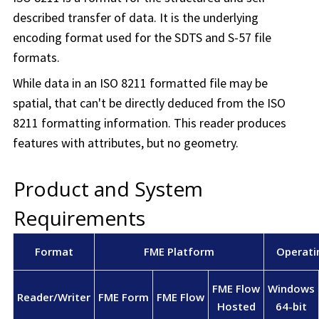
described transfer of data. It is the underlying
encoding format used for the SDTS and S-57 file
formats.
While data in an ISO 8211 formatted file may be
spatial, that can't be directly deduced from the ISO
8211 formatting information. This reader produces
features with attributes, but no geometry.
Product and System
Requirements
Format
FME Platform
Operati
FME Flow
Windows
Reader/Writer
FME Form
FME Flow
Hosted
64-bit