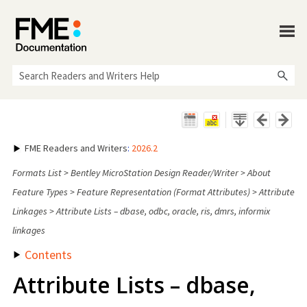
Skip To Main Content
FME Readers and Writers
:
2026.2
Formats List
>
Bentley MicroStation Design Reader/Writer
>
About
Feature Types
>
Feature Representation (Format Attributes)
>
Attribute
Linkages
>
Attribute Lists – dbase, odbc, oracle, ris, dmrs, informix
linkages
Contents
Attribute Lists – dbase,