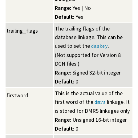
Range:
Yes | No
Default:
Yes
The trailing flags of the
trailing_flags
database linkage. This can be
used to set the
.
daskey
(Not supported for Version 8
DGN files.)
Range:
Signed 32-bit integer
Default:
0
This is the actual value of the
firstword
first word of the
linkage. It
dmrs
is stored for DMRS linkages only.
Range:
Unsigned 16-bit integer
Default:
0