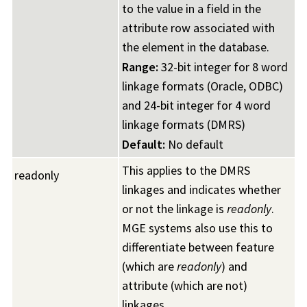
to the value in a field in the
attribute row associated with
the element in the database.
Range:
32-bit integer for 8 word
linkage formats (Oracle, ODBC)
and 24-bit integer for 4 word
linkage formats (DMRS)
Default:
No default
This applies to the DMRS
readonly
linkages and indicates whether
or not the linkage is
readonly
.
MGE systems also use this to
differentiate between feature
(which are
readonly
) and
attribute (which are not)
linkages.