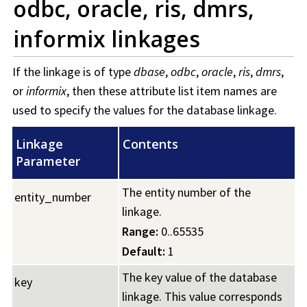
odbc, oracle, ris, dmrs,
informix linkages
If the linkage is of type
dbase
,
odbc
,
oracle
,
ris
,
dmrs
,
or
informix
, then these attribute list item names are
used to specify the values for the database linkage.
Linkage
Contents
Parameter
The entity number of the
entity_number
linkage.
Range:
0..65535
Default:
1
The key value of the database
key
linkage. This value corresponds