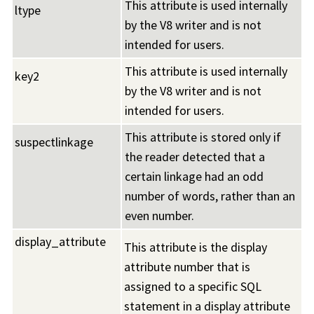
This attribute is used internally
ltype
by the V8 writer and is not
intended for users.
This attribute is used internally
key2
by the V8 writer and is not
intended for users.
This attribute is stored only if
suspectlinkage
the reader detected that a
certain linkage had an odd
number of words, rather than an
even number.
display_attribute
This attribute is the display
attribute number that is
assigned to a specific SQL
statement in a display attribute