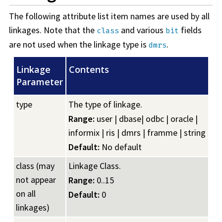
The following attribute list item names are used by all
linkages. Note that the
and various
fields
class
bit
are not used when the linkage type is
.
dmrs
Linkage
Contents
Parameter
type
The type of linkage.
Range:
user | dbase| odbc | oracle |
informix | ris | dmrs | framme | string
Default:
No default
class (may
Linkage Class.
not appear
Range:
0..15
on all
Default:
0
linkages)