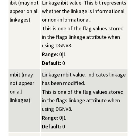
ibit (may not
Linkage ibit value. This bit represents
appear on all
whether the linkage is informational
linkages)
or non-informational.
This is one of the flag values stored
in the flags linkage attribute when
using DGNV8.
Range:
0|1
Default:
0
mbit (may
Linkage mbit value. Indicates linkage
not appear
has been modified.
on all
This is one of the flag values stored
linkages)
in the flags linkage attribute when
using DGNV8.
Range:
0|1
Default:
0