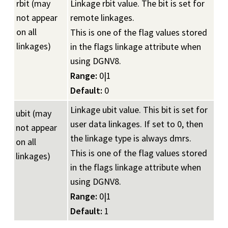
rbit (may
Linkage rbit value. The bit is set for
not appear
remote linkages.
on all
This is one of the flag values stored
linkages)
in the flags linkage attribute when
using DGNV8.
Range:
0|1
Default:
0
Linkage ubit value. This bit is set for
ubit (may
user data linkages. If set to 0, then
not appear
the linkage type is always dmrs.
on all
This is one of the flag values stored
linkages)
in the flags linkage attribute when
using DGNV8.
Range:
0|1
Default:
1