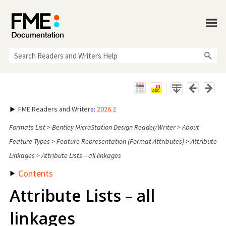
Skip To Main Content
FME Readers and Writers
:
2026.2
Formats List
>
Bentley MicroStation Design Reader/Writer
>
About
Feature Types
>
Feature Representation (Format Attributes)
>
Attribute
Linkages
>
Attribute Lists – all linkages
Contents
Attribute Lists – all
linkages