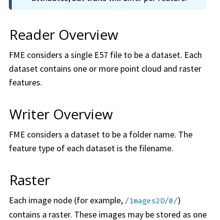
Reader Overview
FME considers a single E57 file to be a dataset. Each
dataset contains one or more point cloud and raster
features.
Writer Overview
FME considers a dataset to be a folder name. The
feature type of each dataset is the filename.
Raster
Each image node (for example,
)
/images2D/0/
contains a raster. These images may be stored as one