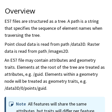
Overview
E57 files are structured as a tree. A path is a string
that specifies the sequence of element names when
traversing the tree.
Point cloud data is read from path /data3D. Raster
data is read from path /images2D.
An E57 file may contain attributes and geometry
traits. Elements at the root of the tree are treated as
attributes, e.g. /guid. Elements within a geometry
node will be treated as geometry traits, e.g.
/data3D/0/points/guid.
Note
All features will share the same
attributes, but traits will differ per feature.