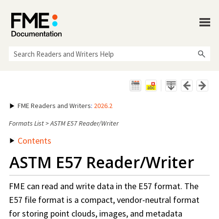
Skip To Main Content
FME Readers and Writers
:
2026.2
Formats List
>
ASTM E57 Reader/Writer
Contents
ASTM E57 Reader/Writer
FME can read and write data in the E57 format. The
E57 file format is a compact, vendor-neutral format
for storing point clouds, images, and metadata