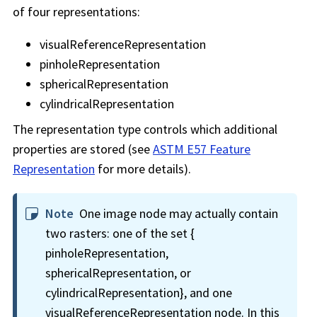
of four representations:
visualReferenceRepresentation
pinholeRepresentation
sphericalRepresentation
cylindricalRepresentation
The representation type controls which additional
properties are stored (see
ASTM E57 Feature
Representation
for more details).
Note
One image node may actually contain
two rasters: one of the set {
pinholeRepresentation,
sphericalRepresentation, or
cylindricalRepresentation}, and one
visualReferenceRepresentation node. In this