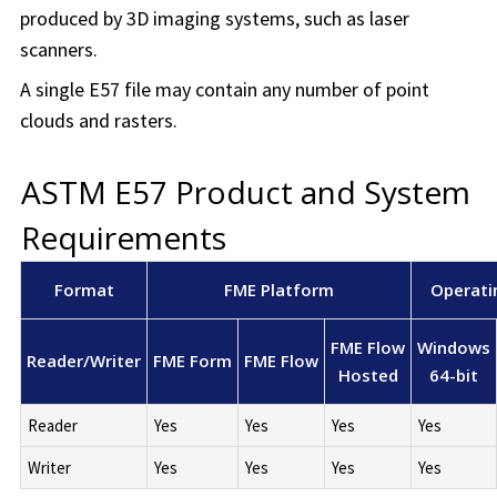
produced by 3D imaging systems, such as laser
scanners.
A single E57 file may contain any number of point
clouds and rasters.
ASTM E57 Product and System
Requirements
Format
FME Platform
Operati
FME Flow
Windows
Reader/Writer
FME Form
FME Flow
Hosted
64-bit
Reader
Yes
Yes
Yes
Yes
Writer
Yes
Yes
Yes
Yes