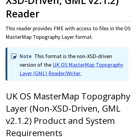
XSD-Driven, GML v2.1.2)
Reader
This reader provides FME with access to files in the OS
MasterMap Topography Layer format.
Note
This format is the non-XSD-driven
version of the
UK OS MasterMap Topography
Layer (GML) Reader/Writer.
UK OS MasterMap Topography
Layer (Non-XSD-Driven, GML
v2.1.2) Product and System
Requirements