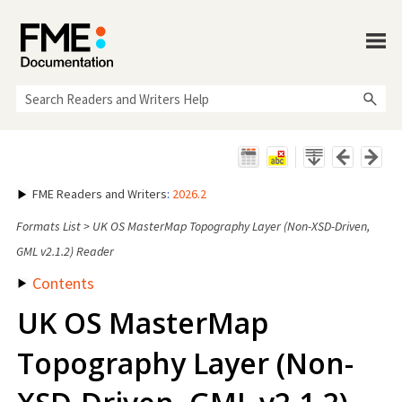
Skip To Main Content
FME Readers and Writers
:
2026.2
Formats List
>
UK OS MasterMap Topography Layer (Non-XSD-Driven,
GML v2.1.2) Reader
Contents
UK OS MasterMap
Topography Layer (Non-