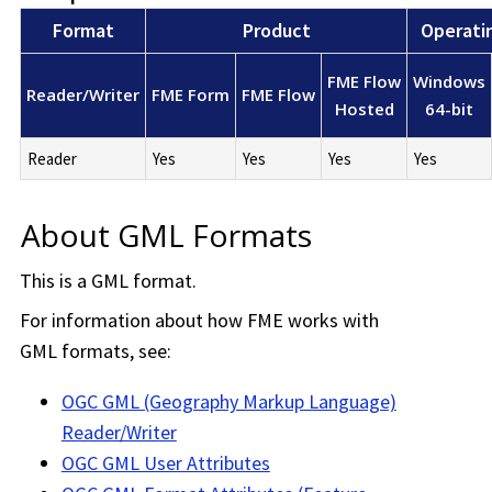
Format
Product
Operati
FME Flow
Windows
Reader/Writer
FME Form
FME Flow
Hosted
64-bit
Reader
Yes
Yes
Yes
Yes
About GML Formats
This is a GML format.
For information about how FME works with
GML formats, see:
OGC GML (Geography Markup Language)
Reader/Writer
OGC GML User Attributes