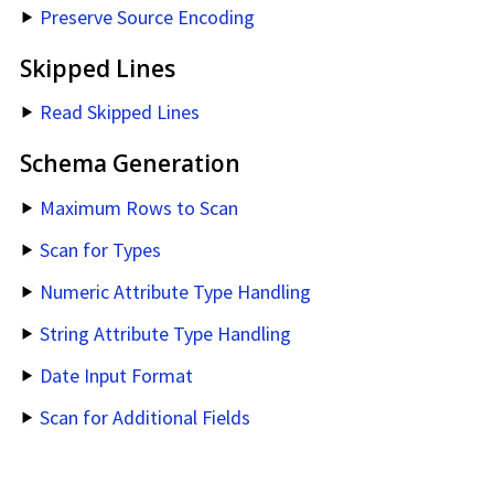
Preserve Source Encoding
Skipped Lines
Read Skipped Lines
Schema Generation
Maximum Rows to Scan
Scan for Types
Numeric Attribute Type Handling
String Attribute Type Handling
Date Input Format
Scan for Additional Fields