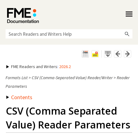
Skip To Main Content
FME Readers and Writers
:
2026.2
Formats List
>
CSV (Comma-Separated Value) Reader/Writer
>
Reader
Parameters
Contents
CSV (Comma Separated
Value) Reader Parameters