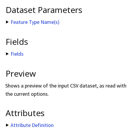
Dataset Parameters
Feature Type Name(s)
Fields
Fields
Preview
Shows a preview of the input CSV dataset, as read with
the current options.
Attributes
Attribute Definition