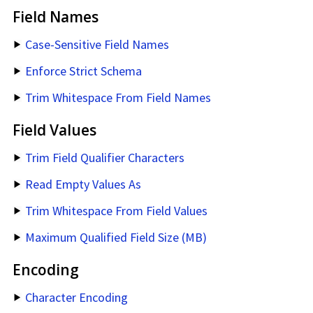
Field Names
Case-Sensitive Field Names
Enforce Strict Schema
Trim Whitespace From Field Names
Field Values
Trim Field Qualifier Characters
Read Empty Values As
Trim Whitespace From Field Values
Maximum Qualified Field Size (MB)
Encoding
Character Encoding