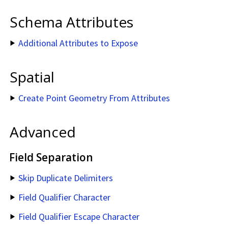
Schema Attributes
Additional Attributes to Expose
Spatial
Create Point Geometry From Attributes
Advanced
Field Separation
Skip Duplicate Delimiters
Field Qualifier Character
Field Qualifier Escape Character