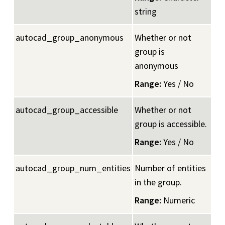
string
autocad_group_anonymous
Whether or not
group is
anonymous
Range:
Yes / No
autocad_group_accessible
Whether or not
group is accessible.
Range:
Yes / No
autocad_group_num_entities
Number of entities
in the group.
Range:
Numeric