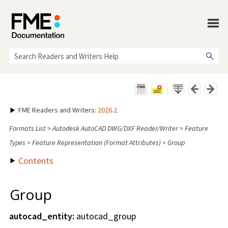
Skip To Main Content
FME Readers and Writers
:
2026.2
Formats List
>
Autodesk AutoCAD DWG/DXF Reader/Writer
>
Feature
Types
>
Feature Representation (Format Attributes)
>
Group
Contents
Group
autocad_entity:
autocad_group