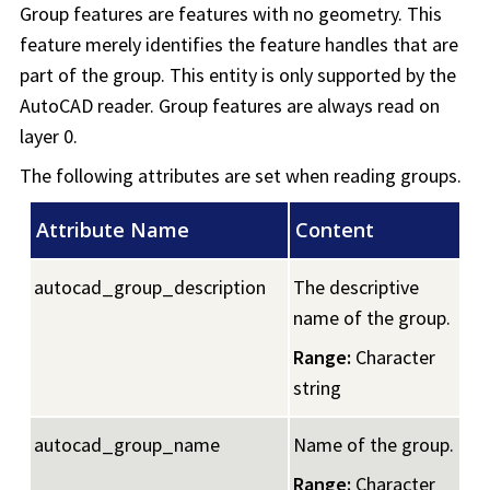
Group features are features with no geometry. This
feature merely identifies the feature handles that are
part of the group. This entity is only supported by the
AutoCAD reader. Group features are always read on
layer 0.
The following attributes are set when reading groups.
Attribute Name
Content
autocad_group_description
The descriptive
name of the group.
Range:
Character
string
autocad_group_name
Name of the group.
Range:
Character