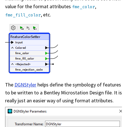
value for the format attributes
,
fme_color
, etc.
fme_fill_color
The
DGNStyler
helps define the symbology of features
to be written to a Bentley Microstation Design file. It is
really just an easier way of using format attributes.