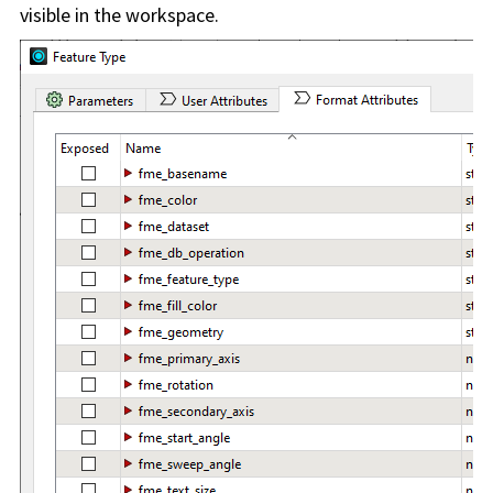
visible in the workspace.