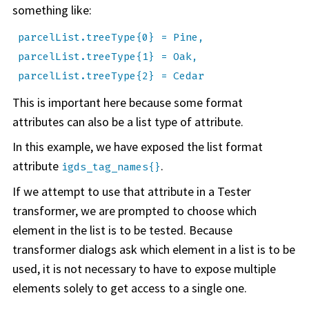
something like:
parcelList.treeType{0} = Pine,
parcelList.treeType{1} = Oak,
parcelList.treeType{2} = Cedar
This is important here because some format
attributes can also be a list type of attribute.
In this example, we have exposed the list format
attribute
.
igds_tag_names{}
If we attempt to use that attribute in a Tester
transformer, we are prompted to choose which
element in the list is to be tested. Because
transformer dialogs ask which element in a list is to be
used, it is not necessary to have to expose multiple
elements solely to get access to a single one.