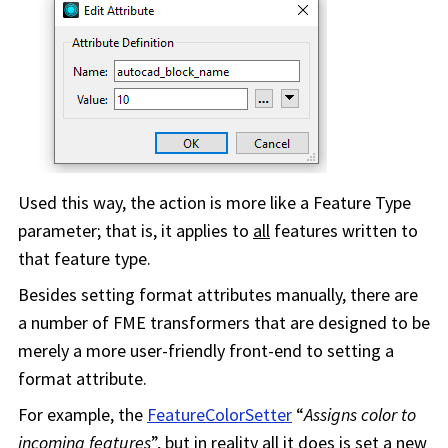
Used this way, the action is more like a Feature Type
parameter; that is, it applies to
all
features written to
that feature type.
Besides setting format attributes manually, there are
a number of FME transformers that are designed to be
merely a more user-friendly front-end to setting a
format attribute.
For example, the
FeatureColorSetter
“
Assigns color to
incoming features
”, but in reality all it does is set a new