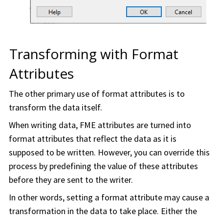
Transforming with Format
Attributes
The other primary use of format attributes is to
transform the data itself.
When writing data, FME attributes are turned into
format attributes that reflect the data as it is
supposed to be written. However, you can override this
process by predefining the value of these attributes
before they are sent to the writer.
In other words, setting a format attribute may cause a
transformation in the data to take place. Either the