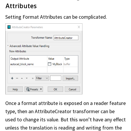
Attributes
Setting Format Attributes can be complicated.
Once a format attribute is exposed on a reader feature
type, then an AttributeCreator transformer can be
used to change its value. But this won’t have any effect
unless the translation is reading and writing from the