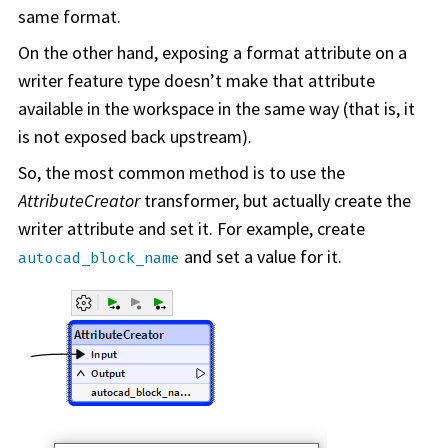
same format.
On the other hand, exposing a format attribute on a
writer feature type doesn’t make that attribute
available in the
workspace
in the same way (that is, it
is not exposed back upstream).
So, the most common method is to use the
AttributeCreator
transformer, but actually create the
writer attribute and set it. For example, create
and set a value for it.
autocad_block_name