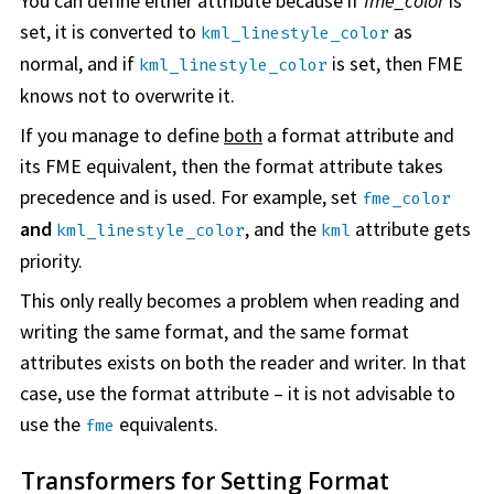
You can define either attribute because if
fme_color
is
set, it is converted to
as
kml_linestyle_color
normal, and if
is set, then FME
kml_linestyle_color
knows not to overwrite it.
If you manage to define
both
a format attribute and
its FME equivalent, then the format attribute takes
precedence and is used. For example, set
fme_color
and
, and the
attribute gets
kml_linestyle_color
kml
priority.
This only really becomes a problem when reading and
writing the same format, and the same format
attributes exists on both the reader and writer. In that
case, use the format attribute – it is not advisable to
use the
equivalents.
fme
Transformers for Setting Format