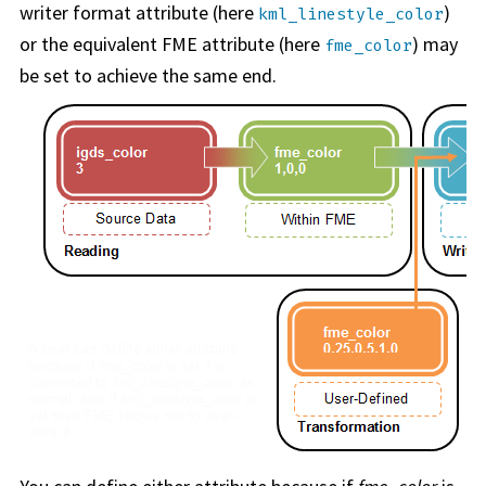
writer format attribute (here
)
kml_linestyle_color
or the equivalent FME attribute (here
) may
fme_color
be set to achieve the same end.