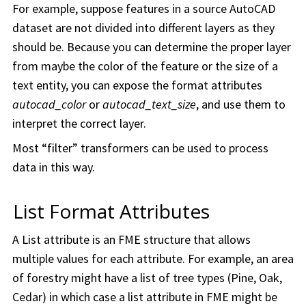
For example, suppose features in a source AutoCAD
dataset are not divided into different layers as they
should be. Because you can determine the proper layer
from maybe the color of the feature or the size of a
text entity, you can expose the format attributes
autocad_color
or
autocad_text_size
, and use them to
interpret the correct layer.
Most “filter” transformers can be used to process
data in this way.
List Format Attributes
A List attribute is an FME structure that allows
multiple values for each attribute. For example, an area
of forestry might have a list of tree types (Pine, Oak,
Cedar) in which case a list attribute in FME might be