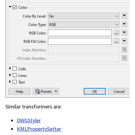
Similar transformers are:
DWGStyler
KMLPropertySetter