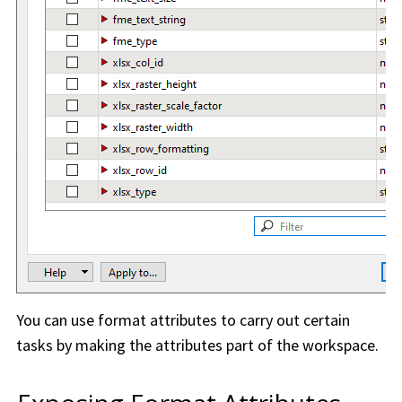
You can use format attributes to carry out certain
tasks by making the attributes part of the
workspace
.