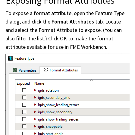
Exposing Format Attributes
To expose a format attribute, open the Feature Type
dialog, and click the
Format Attributes
tab. Locate
and select the Format Attribute to expose. (You can
also filter the list.) Click OK to make the format
attribute available for use in
FME Workbench
.