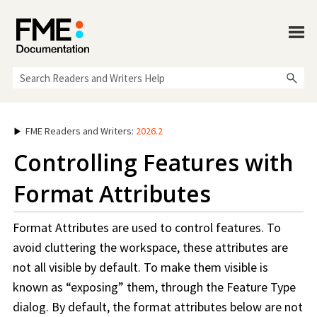
Skip To Main Content
FME Readers and Writers
:
2026.2
Controlling Features with
Format Attributes
Format Attributes are used to control features. To
avoid cluttering the
workspace
, these attributes are
not all visible by default. To make them visible is
known as “exposing” them, through the Feature Type
dialog. By default, the format attributes below are not