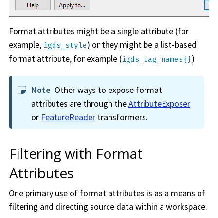
Format attributes might be a single attribute (for
example,
) or they might be a list-based
igds_style
format attribute, for example (
)
igds_tag_names{}
Note
Other ways to expose format
attributes are through the
AttributeExposer
or
FeatureReader
transformers.
Filtering with Format
Attributes
One primary use of format attributes is as a means of
filtering and directing source data within a
workspace
.