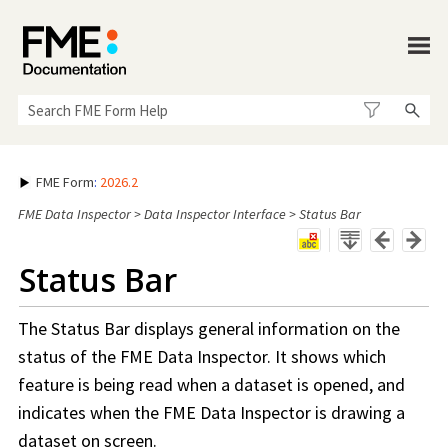
Skip To Main Content
FME Form
:
2026.2
FME Data Inspector
>
Data Inspector Interface
>
Status Bar
Status Bar
The Status Bar displays general information on the
status of the
FME Data Inspector
. It shows which
feature is being read when a dataset is opened, and
indicates when the
FME Data Inspector
is drawing a
dataset on screen.