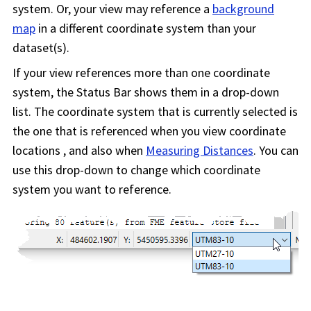
system. Or, your view may reference a
background
map
in a different coordinate system than your
dataset(s).
If your view references more than one coordinate
system, the Status Bar shows them in a drop-down
list. The coordinate system that is currently selected is
the one that is referenced when you view coordinate
locations , and also when
Measuring Distances
. You can
use this drop-down to change which coordinate
system you want to reference.