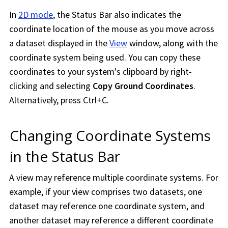
In
2D mode
, the Status Bar also indicates the
coordinate location of the mouse as you move across
a dataset displayed in the
View
window, along with the
coordinate system being used. You can copy these
coordinates to your system's clipboard by right-
clicking and selecting
Copy Ground Coordinates
.
Alternatively, press Ctrl+C.
Changing Coordinate Systems
in the Status Bar
A view may reference multiple coordinate systems. For
example, if your view comprises two datasets, one
dataset may reference one coordinate system, and
another dataset may reference a different coordinate