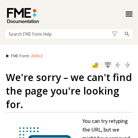
Skip To Main Content
FME Form
:
2026.2
We're sorry – we can't find
the page you're looking
for.
You can try retyping
the URL, but we