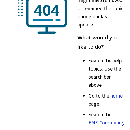
might have removed
or renamed the topic
during our last
update.
What would you
like to do?
Search the help
topics. Use the
search bar
above.
Go to the
home
page.
Search the
FME Community
.