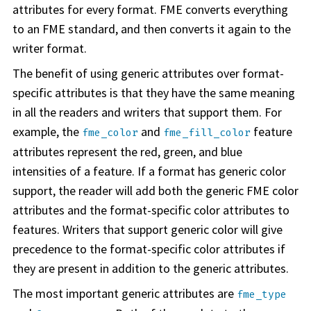
attributes for every format. FME converts everything
to an FME standard, and then converts it again to the
writer format.
The benefit of using generic attributes over format-
specific attributes is that they have the same meaning
in all the readers and writers that support them. For
example, the
and
feature
fme_color
fme_fill_color
attributes represent the red, green, and blue
intensities of a feature. If a format has generic color
support, the reader will add both the generic FME color
attributes and the format-specific color attributes to
features. Writers that support generic color will give
precedence to the format-specific color attributes if
they are present in addition to the generic attributes.
The most important generic attributes are
fme_type