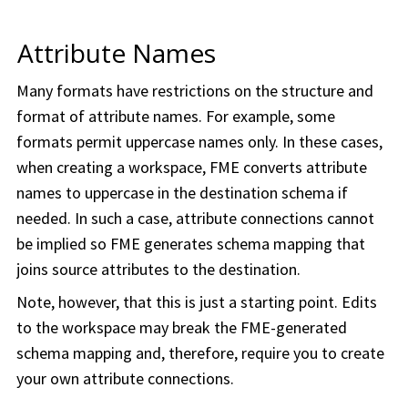
Attribute Names
Many formats have restrictions on the structure and
format of attribute names. For example, some
formats permit uppercase names only. In these cases,
when creating a
workspace
, FME converts attribute
names to uppercase in the destination schema if
needed. In such a case, attribute connections cannot
be implied so FME generates schema mapping that
joins source attributes to the destination.
Note, however, that this is just a starting point. Edits
to the
workspace
may break the FME-generated
schema mapping and, therefore, require you to create
your own attribute connections.