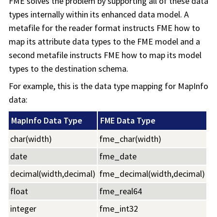
FME solves the problem by supporting all of these data
types internally within its enhanced data model. A
metafile for the reader format instructs FME how to
map its attribute data types to the FME model and a
second metafile instructs FME how to map its model
types to the destination schema.
For example, this is the data type mapping for MapInfo
data:
MapInfo Data Type
FME Data Type
char(width)
fme_char(width)
date
fme_date
decimal(width,decimal)
fme_decimal(width,decimal)
float
fme_real64
integer
fme_int32