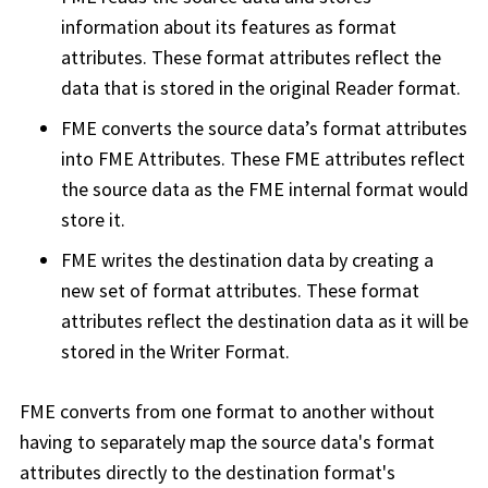
information about its features as format
attributes. These format attributes reflect the
data that is stored in the original Reader format.
FME converts the source data’s format attributes
into FME Attributes. These FME attributes reflect
the source data as the FME internal format would
store it.
FME writes the destination data by creating a
new set of format attributes. These format
attributes reflect the destination data as it will be
stored in the Writer Format.
FME converts from one format to another without
having to separately map the source data's format
attributes directly to the destination format's