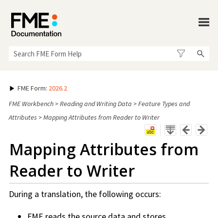
Skip To Main Content
FME Form
:
2026.2
FME Workbench
>
Reading and Writing Data
>
Feature Types and
Attributes
>
Mapping Attributes from Reader to Writer
Mapping Attributes from
Reader to Writer
During a translation, the following occurs:
FME reads the source data and stores