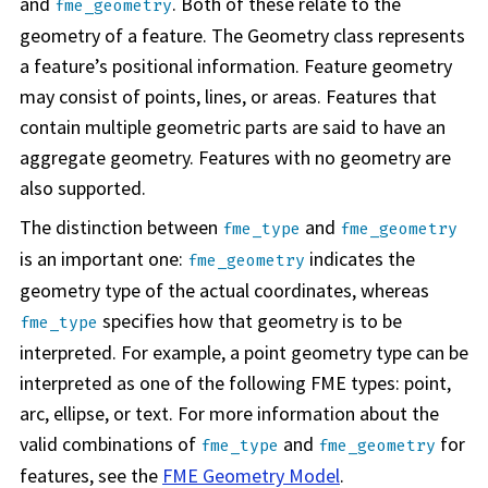
and
. Both of these relate to the
fme_geometry
geometry of a feature. The Geometry class represents
a feature’s positional information. Feature geometry
may consist of points, lines, or areas. Features that
contain multiple geometric parts are said to have an
aggregate geometry. Features with no geometry are
also supported.
The distinction between
and
fme_type
fme_geometry
is an important one:
indicates the
fme_geometry
geometry type of the actual coordinates, whereas
specifies how that geometry is to be
fme_type
interpreted. For example, a point geometry type can be
interpreted as one of the following FME types: point,
arc, ellipse, or text. For more information about the
valid combinations of
and
for
fme_type
fme_geometry
features, see the
FME Geometry Model
.