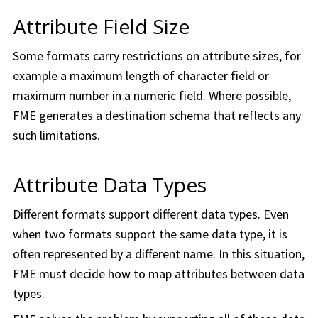
Attribute Field Size
Some formats carry restrictions on attribute sizes, for
example a maximum length of character field or
maximum number in a numeric field. Where possible,
FME generates a destination schema that reflects any
such limitations.
Attribute Data Types
Different formats support different data types. Even
when two formats support the same data type, it is
often represented by a different name. In this situation,
FME must decide how to map attributes between data
types.