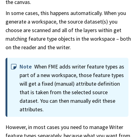
the canvas.
In some cases, this happens automatically. When you
generate a
workspace
, the source dataset(s) you
choose are scanned and all of the layers within get
matching feature type objects in the
workspace
– both
on the reader and the writer.
Note
When FME adds writer feature types as
part of a new
workspace
, those feature types
will get a fixed (manual) attribute definition
that is taken from the selected source
dataset. You can then manually edit these
attributes.
However, in most cases you need to manage Writer
feature types separately, because what you want from