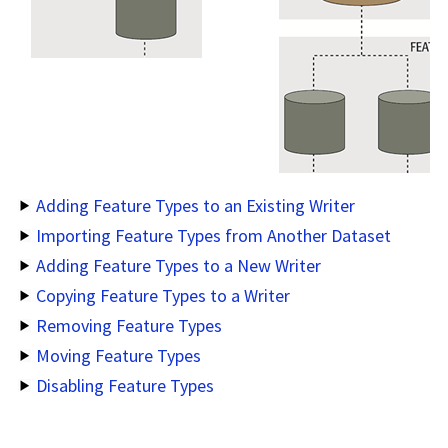
Adding Feature Types to an Existing Writer
Importing Feature Types from Another Dataset
Adding Feature Types to a New Writer
Copying Feature Types to a Writer
Removing Feature Types
Moving Feature Types
Disabling Feature Types