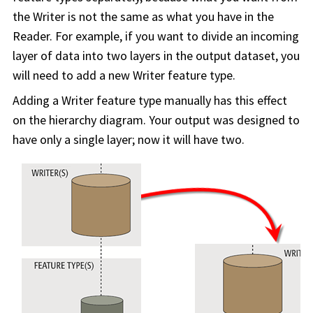
the Writer is not the same as what you have in the
Reader. For example, if you want to divide an incoming
layer of data into two layers in the output dataset, you
will need to add a new Writer feature type.
Adding a Writer feature type manually has this effect
on the hierarchy diagram. Your output was designed to
have only a single layer; now it will have two.