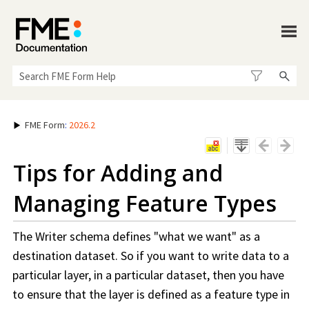
Skip To Main Content
FME Form
:
2026.2
Tips for Adding and
Managing Feature Types
The Writer schema defines "what we want" as a
destination dataset. So if you want to write data to a
particular layer, in a particular dataset, then you have
to ensure that the layer is defined as a feature type in