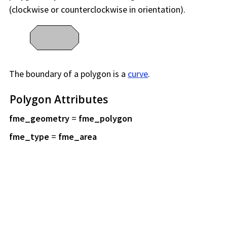
(clockwise or counterclockwise in orientation).
The boundary of a polygon is a
curve
.
Polygon Attributes
fme_geometry
=
fme_polygon
fme_type
=
fme_area