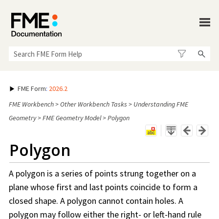
Skip To Main Content
FME Form
:
2026.2
FME Workbench
>
Other Workbench Tasks
>
Understanding FME
Geometry
>
FME Geometry Model
>
Polygon
Polygon
A polygon is a series of points strung together on a
plane whose first and last points coincide to form a
closed shape. A polygon cannot contain holes. A
polygon may follow either the right- or left-hand rule