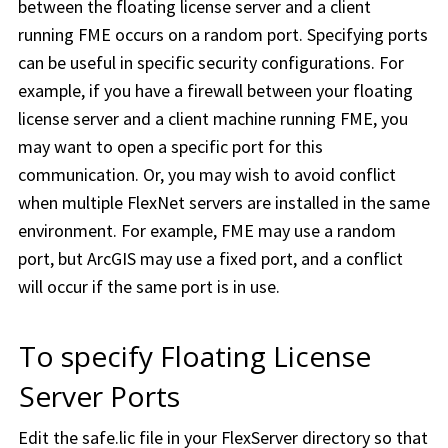
between the floating license server and a client
running FME occurs on a random port. Specifying ports
can be useful in specific security configurations. For
example, if you have a firewall between your floating
license server and a client machine running FME, you
may want to open a specific port for this
communication. Or, you may wish to avoid conflict
when multiple FlexNet servers are installed in the same
environment. For example, FME may use a random
port, but ArcGIS may use a fixed port, and a conflict
will occur if the same port is in use.
To specify Floating License
Server Ports
Edit the safe.lic file in your FlexServer directory so that