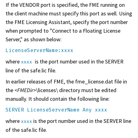
If the VENDOR port is specified, the FME running on
the client machine must specify this port as well. Using
the FME Licensing Assistant, specify the port number
when prompted to "Connect to a Floating License
Server," as shown below:
LicenseServerName:xxxx
where
is the port number used in the SERVER
xxxx
line of the safe.lic file.
In earlier releases of FME, the fme_license.dat file in
the <
FMEDir
>\licenses\ directory must be edited
manually. It should contain the following line:
SERVER LicenseServerName Any xxxx
where
is the port number used in the SERVER line
xxxx
of the safe.lic file.