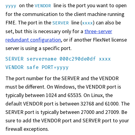
on the
line is the port you want to open
yyyy
VENDOR
for the communication to the client machine running
FME. The port in the
line (
) can also be
SERVER
xxxx
set, but this is necessary only for a
three-server
redundant configuration
, or if another FlexNet license
server is using a specific port.
SERVER servername 000c290de0df xxxx
VENDOR safe PORT=yyyy
The port number for the SERVER and the VENDOR
must be different. On Windows, the VENDOR port is
typically between 1024 and 65535. On Linux, the
default VENDOR port is between 32768 and 61000. The
SERVER port is typically between 27000 and 27009. Be
sure to add the VENDOR port and SERVER port to your
firewall exceptions.