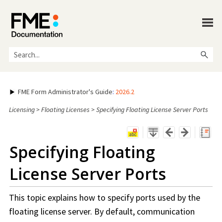
Skip To Main Content
FME Form Administrator's Guide
:
2026.2
Licensing
>
Floating Licenses
>
Specifying Floating License Server Ports
Specifying Floating
License Server Ports
This topic explains how to specify ports used by the
floating license server. By default, communication