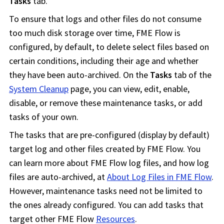
Tasks
tab.
To ensure that logs and other files do not consume
too much disk storage over time,
FME Flow
is
configured, by default, to delete select files based on
certain conditions, including their age and whether
they have been auto-archived. On the
Tasks
tab of the
System Cleanup
page, you can view, edit, enable,
disable, or remove these maintenance tasks, or add
tasks of your own.
The tasks that are pre-configured (display by default)
target log and other files created by
FME Flow
. You
can learn more about
FME Flow
log files, and how log
files are auto-archived, at
About Log Files in FME Flow
.
However, maintenance tasks need not be limited to
the ones already configured. You can add tasks that
target other
FME Flow
Resources
.