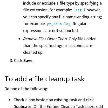
include or exclude a file type by specifying a
file extension; for example:
. However,
.log
you can specify any file name-ending string;
for example:
. Regular
yr_2015.log
expressions are not supported.
Remove Files Older Than
: Only files older
than the specified age, in seconds, are
cleaned up.
Click
Save
.
To add a file cleanup task
Do one of the following:
Check a box beside an existing task and click
Duplicate
. On the Editing Cleanup Task page, edit