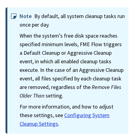
Note
By default, all system cleanup tasks run
once per day.
When the system's free disk space reaches
specified minimum levels,
FME Flow
triggers
a Default Cleanup or Aggressive Cleanup
event, in which all enabled cleanup tasks
execute. In the case of an Aggressive Cleanup
event, all files specified by each cleanup task
are removed, regardless of the
Remove Files
Older Than
setting.
For more information, and how to adjust
these settings, see
Configuring System
Cleanup Settings
.