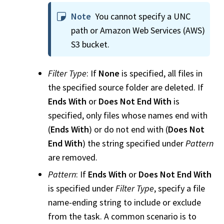
Note
You cannot specify a UNC
path or Amazon Web Services (AWS)
S3 bucket.
Filter Type
: If
None
is specified, all files in
the specified source folder are deleted. If
Ends With
or
Does Not End With
is
specified, only files whose names end with
(
Ends With
) or do not end with (
Does Not
End With
) the string specified under
Pattern
are removed.
Pattern
: If
Ends With
or
Does Not End With
is specified under
Filter Type
, specify a file
name-ending string to include or exclude
from the task. A common scenario is to