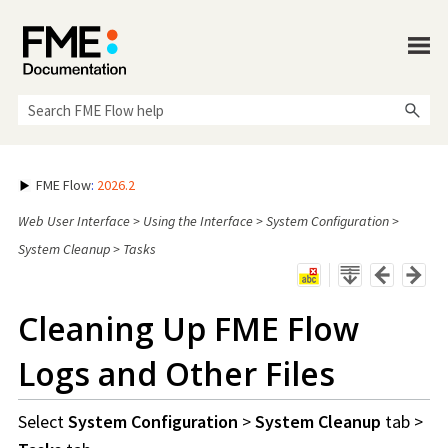
Skip To Main Content
FME Flow
:
2026.2
Web User Interface
>
Using the Interface
>
System Configuration
>
System Cleanup
>
Tasks
Cleaning Up
FME Flow
Logs and Other Files
Select
System Configuration
>
System Cleanup
tab >