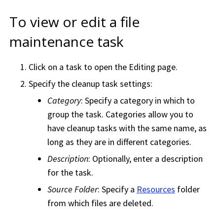
To view or edit a file
maintenance task
Click on a task to open the Editing page.
Specify the cleanup task settings:
Category
: Specify a category in which to
group the task. Categories allow you to
have cleanup tasks with the same name, as
long as they are in different categories.
Description
: Optionally, enter a description
for the task.
Source Folder
: Specify a
Resources
folder
from which files are deleted.