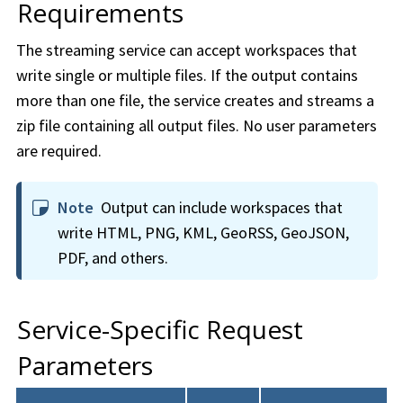
Requirements
The streaming service can accept
workspace
s that
write single or multiple files. If the output contains
more than one file, the service creates and streams a
zip file containing all output files. No user parameters
are required.
Note
Output can include
workspace
s that
write HTML, PNG, KML, GeoRSS, GeoJSON,
PDF, and others.
Service-Specific Request
Parameters