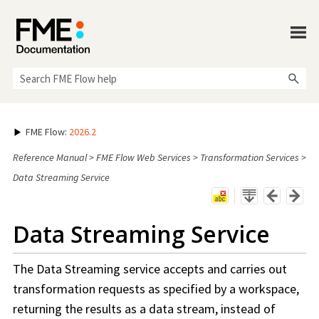
Skip To Main Content
FME Flow
:
2026.2
Reference Manual
>
FME Flow Web Services
>
Transformation Services
>
Data Streaming Service
Data Streaming Service
The Data Streaming service accepts and carries out
transformation requests as specified by a
workspace
,
returning the results as a data stream, instead of