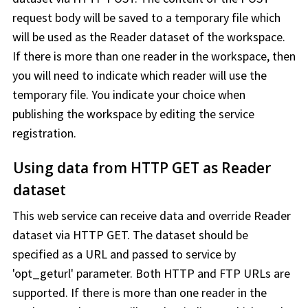
request body will be saved to a temporary file which
will be used as the Reader dataset of the
workspace
.
If there is more than one reader in the
workspace
, then
you will need to indicate which reader will use the
temporary file. You indicate your choice when
publishing the
workspace
by editing the service
registration.
Using data from HTTP GET as Reader
dataset
This web service can receive data and override Reader
dataset via HTTP GET. The dataset should be
specified as a URL and passed to service by
'opt_geturl' parameter. Both HTTP and FTP URLs are
supported. If there is more than one reader in the