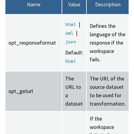
Name
Value
Description
|
html
Defines the
|
xml
language of the
json
opt_responseformat
response if the
workspace
Default:
fails.
html
The
The URL of the
URL to
source dataset
opt_geturl
a
to be used for
dataset
transformation.
If the
workspace