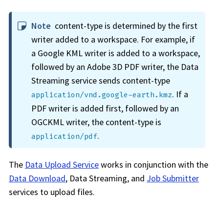
Note
content-type is determined by the first
writer added to a
workspace
. For example, if
a Google KML writer is added to a
workspace
,
followed by an Adobe 3D PDF writer, the Data
Streaming service sends content-type
. If a
application/vnd.google-earth.kmz
PDF writer is added first, followed by an
OGCKML writer, the content-type is
.
application/pdf
The
Data Upload Service
works in conjunction with the
Data Download
, Data Streaming, and
Job Submitter
services to upload files.