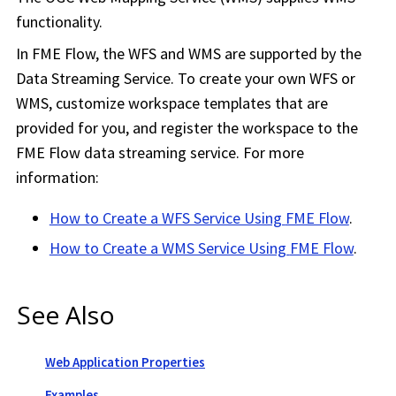
functionality.
In
FME Flow
, the WFS and WMS are supported by the
Data Streaming Service. To create your own WFS or
WMS, customize
workspace
templates that are
provided for you, and register the
workspace
to the
FME Flow
data streaming service. For more
information:
How to Create a WFS Service Using
FME Flow
.
How to Create a WMS Service Using
FME Flow
.
See Also
Web Application Properties
Examples