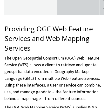
re
pr
Providing OGC Web Feature
Services and Web Mapping
Services
The Open Geospatial Consortium (OGC) Web Feature
Service (WFS) allows a client to retrieve and update
geospatial data encoded in Geography Markup
Language (GML) from multiple Web Feature Services.
Using these interfaces, a user or service can combine,
use, and manage geodata – the feature information
behind a map image – from different sources.
The OGC Web Mapping Service (WMS) supplies WMS