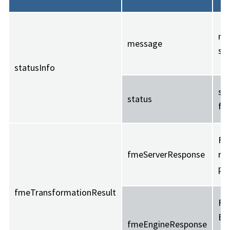
me
message
str
statusInfo
suc
status
fai
FM
fmeServerResponse
re
pr
fmeTransformationResult
FM
En
fmeEngineResponse