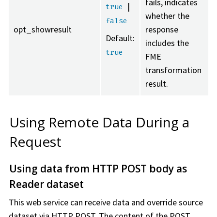
fails, indicates
|
true
whether the
false
opt_showresult
response
Default:
includes the
true
FME
transformation
result.
Using Remote Data During a
Request
Using data from HTTP POST body as
Reader dataset
This web service can receive data and override source
dataset via HTTP POST. The content of the POST