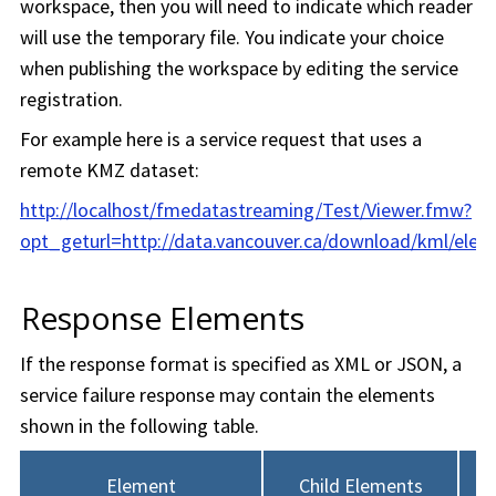
workspace
, then you will need to indicate which reader
will use the temporary file. You indicate your choice
when publishing the
workspace
by editing the service
registration.
For example here is a service request that uses a
remote KMZ dataset:
http://localhost/fmedatastreaming/Test/Viewer.fmw?
opt_geturl=http://data.vancouver.ca/download/kml/ele
Response Elements
If the response format is specified as XML or JSON, a
service failure response may contain the elements
shown in the following table.
Element
Child Elements