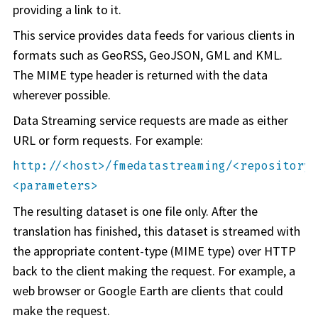
providing a link to it.
This service provides data feeds for various clients in
formats such as GeoRSS, GeoJSON, GML and KML.
The MIME type header is returned with the data
wherever possible.
Data Streaming service requests are made as either
URL or form requests. For example:
http://
<host>
/fmedatastreaming/
<repository>
<parameters>
The resulting dataset is one file only. After the
translation has finished, this dataset is streamed with
the appropriate content-type (MIME type) over HTTP
back to the client making the request. For example, a
web browser or Google Earth are clients that could
make the request.