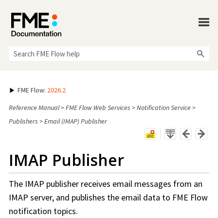
Skip To Main Content
FME Flow
:
2026.2
Reference Manual
>
FME Flow Web Services
>
Notification Service
>
Publishers
>
Email (IMAP) Publisher
IMAP Publisher
The IMAP publisher receives email messages from an
IMAP server, and publishes the email data to
FME Flow
notification topics.