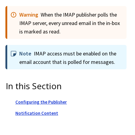
Warning
When the IMAP publisher polls the
IMAP server, every unread email in the in-box
is marked as read.
Note
IMAP access must be enabled on the
email account that is polled for messages.
In this Section
Configuring the Publisher
Notification Content