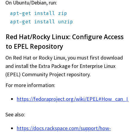
On Ubuntu/Debian, run:
apt-get install zip
apt-get install unzip
Red Hat/Rocky Linux: Configure Access
to EPEL Repository
On Red Hat or Rocky Linux, you must first download
and install the Extra Package for Enterprise Linux
(EPEL) Community Project repository.
For more information:
https://fedoraproject.org/wiki/EPEL#How_can_I_
See also:
https://docs.rackspace.com/support/how-