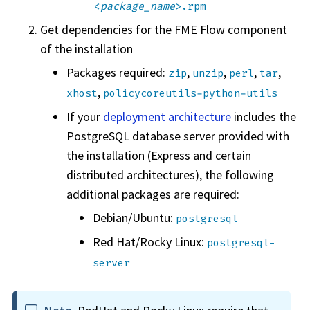
<
package_name
>.rpm
Get dependencies for the
FME Flow
component
of the installation
Packages required:
,
,
,
,
zip
unzip
perl
tar
,
xhost
policycoreutils-python-utils
If your
deployment architecture
includes the
PostgreSQL database server provided with
the installation (Express and certain
distributed architectures), the following
additional packages are required:
Debian/Ubuntu:
postgresql
Red Hat/Rocky Linux:
postgresql-
server