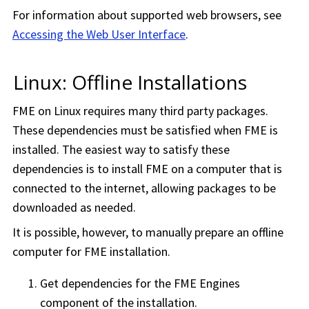
For information about supported web browsers, see
Accessing the Web User Interface
.
Linux: Offline Installations
FME on Linux requires many third party packages.
These dependencies must be satisfied when FME is
installed. The easiest way to satisfy these
dependencies is to install FME on a computer that is
connected to the internet, allowing packages to be
downloaded as needed.
It is possible, however, to manually prepare an offline
computer for FME installation.
Get dependencies for the FME Engines
component of the installation.