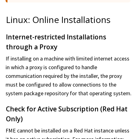
Linux: Online Installations
Internet-restricted Installations
through a Proxy
If installing on a machine with limited internet access
in which a proxy is configured to handle
communication required by the installer, the proxy
must be configured to allow connections to the
system package repository for that operating system.
Check for Active Subscription (Red Hat
Only)
FME cannot be installed on a Red Hat instance unless