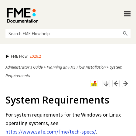
Skip To Main Content
FME Flow
:
2026.2
Administrator's Guide
>
Planning an FME Flow Installation
>
System
Requirements
System Requirements
For system requirements for the Windows or Linux
operating systems, see
https://www.safe.com/fme/tech-specs/
.