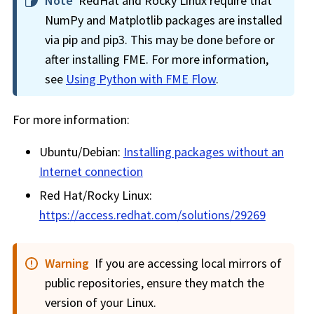
Note
RedHat and Rocky Linux require that
NumPy and Matplotlib packages are installed
via pip and pip3. This may be done before or
after installing FME. For more information,
see
Using Python with FME Flow
.
For more information:
Ubuntu/Debian:
Installing packages without an
Internet connection
Red Hat/Rocky Linux:
https://access.redhat.com/solutions/29269
Warning
If you are accessing local mirrors of
public repositories, ensure they match the
version of your Linux.