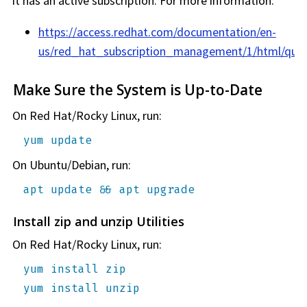
it has an active subscription. For more information:
https://access.redhat.com/documentation/en-
us/red_hat_subscription_management/1/html/quick
Make Sure the System is Up-to-Date
On Red Hat/Rocky Linux, run:
yum update
On Ubuntu/Debian, run:
apt update && apt upgrade
Install zip and unzip Utilities
On Red Hat/Rocky Linux, run:
yum install zip
yum install unzip