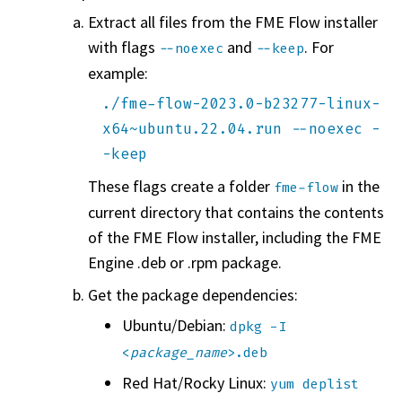
Extract all files from the
FME Flow
installer
with flags
and
. For
--noexec
--keep
example:
./fme-flow-2023.0-b23277-linux-
x64~ubuntu.22.04.run --noexec -
-keep
These flags create a folder
in the
fme-flow
current directory that contains the contents
of the
FME Flow
installer, including the FME
Engine .deb or .rpm package.
Get the package dependencies:
Ubuntu/Debian:
dpkg -I
<
package_name
>.deb
Red Hat/Rocky Linux:
yum deplist