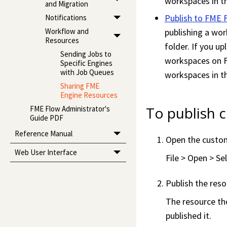
workspace
s in 
and Migration
Publish to
FME 
Notifications
Workflow and
publishing a
wor
Resources
folder. If you up
Sending Jobs to
workspace
s on
Specific Engines
with Job Queues
workspace
s in 
Sharing FME
Engine Resources
To publish 
FME Flow Administrator's
Guide PDF
Reference Manual
Open the custo
Web User Interface
File > Open > S
Publish the res
The resource th
published it.