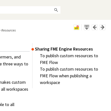
e Resources
Sharing FME Engine Resources
To publish custom resources to
ormers, and
FME Flow
e three ways to
To publish custom resources to
FME Flow when publishing a
 makes custom
workspace
 all
workspace
s
e to all