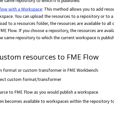
the same repository to which it is published.
Flow
with a
Workspace
: This method allows you to add reso
kspace
. You can upload the resources to a repository or to a
load to a resources folder, the resources are available to all 
FME Flow
. If you choose a repository, the resources are availa
the same repository to which the current
workspace
is publis
custom resources to
FME Flow
m format or custom transformer in
FME Workbench
:
elect custom format/transformer
ource to
FME Flow
as you would publish a
workspace
.
en becomes available to
workspace
s within the repository t