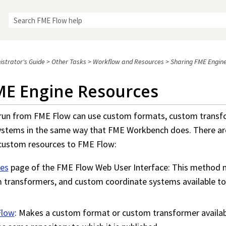
Skip To Main Content
istrator's Guide
>
Other Tasks
>
Workflow and Resources
>
Sharing FME Engin
ME Engine Resources
 run from
FME Flow
can use custom formats, custom transf
ystems in the same way that
FME Workbench
does. There ar
 custom resources to
FME Flow
:
es
page of the
FME Flow
Web User Interface: This method
 transformers, and custom coordinate systems available to
Flow
: Makes a custom format or custom transformer availabl