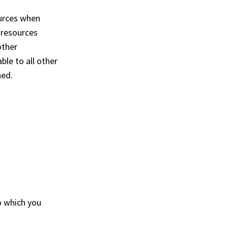
urces when
 resources
other
ble to all other
hed.
o which you