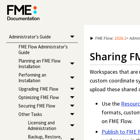
Administrator's Guide
FME Flow
:
2026.2
>
Admin
FME Flow Administrator's
Guide
Sharing F
Planning an FME Flow
Installation
Workspace
s that are
Performing an
custom coordinate s
Installation
upload these shared
Upgrading FME Flow
Optimizing FME Flow
Use the
Resourc
Securing FME Flow
formats, custom
Other Tasks
on
FME Flow
.
Licensing and
Administration
Publish to
FME 
Backup, Restore,