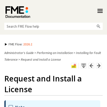
Skip To Main Content
FME Flow
:
2026.2
Administrator's Guide
>
Performing an Installation
>
Installing for Fault
Tolerance
>
Request and Install a License
Request and Install a
License