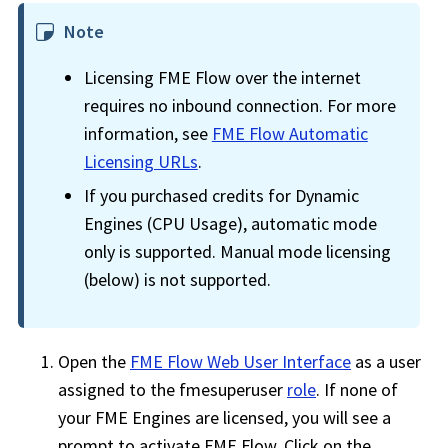
Note
Licensing
FME Flow
over the internet
requires no inbound connection. For more
information, see
FME Flow
Automatic
Licensing URLs
.
If you purchased credits for Dynamic
Engines (CPU Usage), automatic mode
only is supported. Manual mode licensing
(below) is not supported.
Open the
FME Flow Web User Interface
as a user
assigned to the fmesuperuser
role
. If none of
your FME Engines are licensed, you will see a
prompt to activate
FME Flow
. Click on the