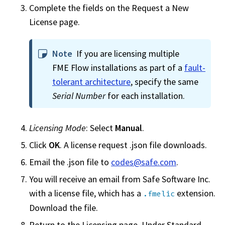
Complete the fields on the Request a New
License page.
Note
If you are licensing multiple
FME Flow
installations as part of a
fault-
tolerant architecture
, specify the same
Serial Number
for each installation.
Licensing Mode
: Select
Manual
.
Click
OK
. A license request .json file downloads.
Email the .json file to
codes@safe.com
.
You will receive an email from
Safe Software Inc.
with a license file, which has a
extension.
.fmelic
Download the file.
Return to the Licensing page. Under Standard