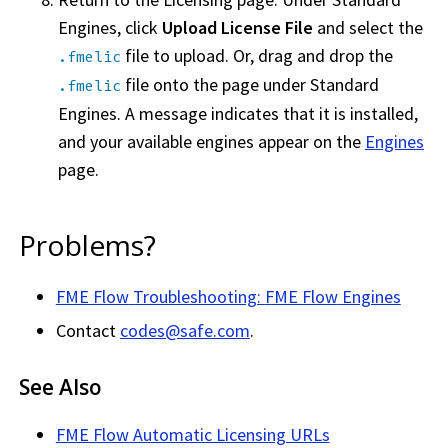
Engines, click
Upload License File
and select the
file to upload. Or, drag and drop the
.fmelic
file onto the page under Standard
.fmelic
Engines. A message indicates that it is installed,
and your available engines appear on the
Engines
page.
Problems?
FME Flow
Troubleshooting:
FME Flow
Engines
Contact
codes@safe.com
.
See Also
FME Flow
Automatic Licensing URLs