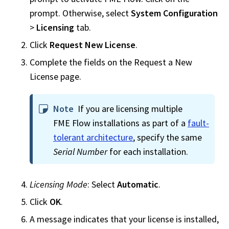
prompt. Otherwise, select
System Configuration
>
Licensing
tab.
Click
Request New License
.
Complete the fields on the Request a New
License page.
Note
If you are licensing multiple
FME Flow
installations as part of a
fault-
tolerant architecture
, specify the same
Serial Number
for each installation.
Licensing Mode
: Select
Automatic
.
Click
OK
.
A message indicates that your license is installed,