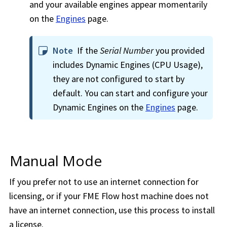
and your available engines appear momentarily
on the
Engines
page.
Note
If the
Serial Number
you provided
includes Dynamic Engines (CPU Usage),
they are not configured to start by
default. You can start and configure your
Dynamic Engines on the
Engines
page.
Manual Mode
If you prefer not to use an internet connection for
licensing, or if your
FME Flow
host machine does not
have an internet connection, use this process to install
a license.