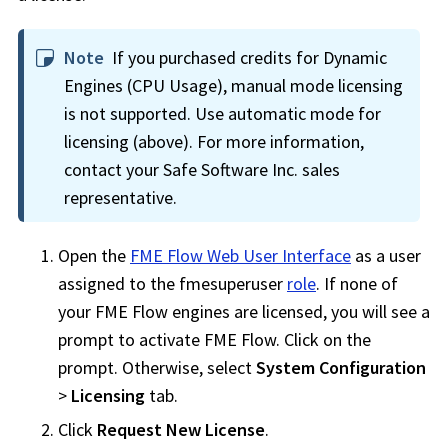
Note
If you purchased credits for Dynamic
Engines (CPU Usage), manual mode licensing
is not supported. Use automatic mode for
licensing (above). For more information,
contact your
Safe Software Inc.
sales
representative.
Open the
FME Flow Web User Interface
as a user
assigned to the fmesuperuser
role
. If none of
your
FME Flow
engines are licensed, you will see a
prompt to activate
FME Flow
. Click on the
prompt. Otherwise, select
System Configuration
>
Licensing
tab.
Click
Request New License
.