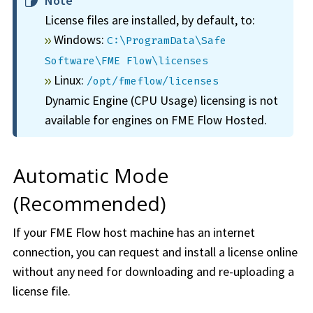
Note
License files are installed, by default, to:
Windows:
C:\ProgramData\Safe
Software\FME Flow\licenses
Linux:
/opt/fmeflow/licenses
Dynamic Engine (CPU Usage) licensing is not
available for engines on
FME Flow Hosted
.
Automatic Mode
(Recommended)
If your
FME Flow
host machine has an internet
connection, you can request and install a license online
without any need for downloading and re-uploading a
license file.