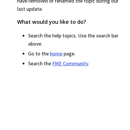
have removed or renamed the topic during our
last update.
What would you like to do?
Search the help topics. Use the search bar
above.
Go to the
home
page.
Search the
FME Community
.