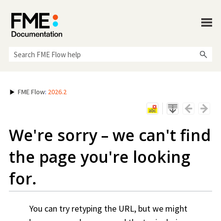
Skip To Main Content
FME Flow
:
2026.2
We're sorry – we can't find
the page you're looking
for.
You can try retyping the URL, but we might