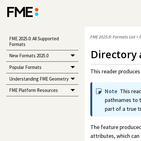
FME 2025.0: Formats List
>
FME 2025.0: All Supported
Formats
Directory
New Formats 2025.0
Popular Formats
This reader produces 
Understanding FME Geometry
FME Platform Resources
Note
This rea
pathnames to tr
part of a true t
The feature produced 
attributes, which ca