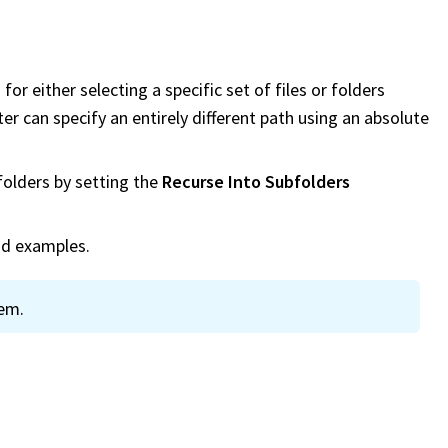
or either selecting a specific set of files or folders
lter can specify an entirely different path using an absolute
folders by setting the
Recurse Into Subfolders
nd examples.
tem.