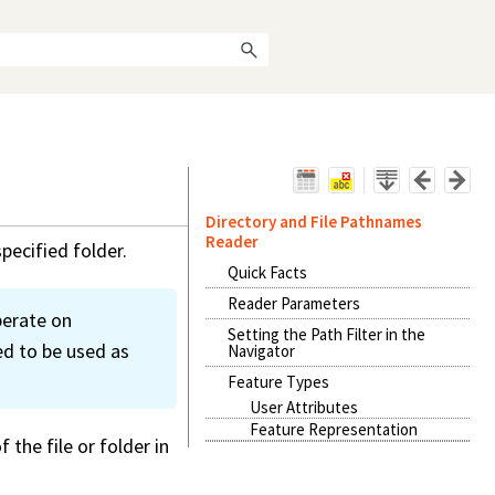
Directory and File Pathnames
Reader
pecified folder.
Quick Facts
Reader Parameters
perate on
Setting the Path Filter in the
ed to be used as
Navigator
Feature Types
User Attributes
Feature Representation
the file or folder in
.