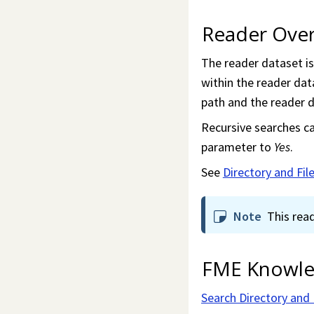
Reader Ove
The reader dataset is 
within the reader data
path and the reader d
Recursive searches ca
parameter to
Yes
.
See
Directory and Fi
Note
This rea
FME Knowle
Search Directory and