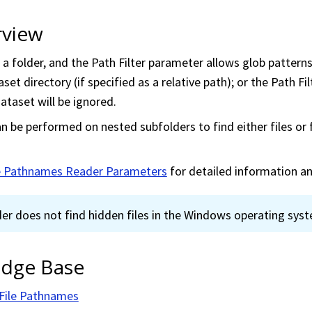
rview
a folder, and the Path Filter parameter allows glob patterns f
set directory (if specified as a relative path); or the Path Fi
ataset will be ignored.
n be performed on nested subfolders to find either files or 
le Pathnames Reader Parameters
for detailed information a
der does not find hidden files in the Windows operating sys
dge Base
 File Pathnames