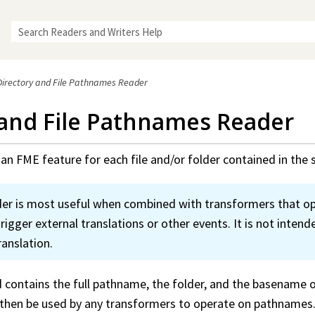
Skip To Main Content
Directory and File Pathnames Reader
 and File Pathnames Reader
an FME feature for each file and/or folder contained in the s
der is most useful when combined with transformers that o
igger external translations or other events. It is not intend
ranslation.
contains the full pathname, the folder, and the basename of 
n then be used by any transformers to operate on pathnames