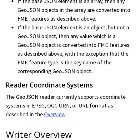
If the base JSON element is an array, then any
GeoJSON objects in the array are converted into
FME features as described above.
If the base JSON element is an object, but not a
GeoJSON object, then any value which is a
GeoJSON object is converted into FME features
as described above, with the exception that the
FME feature type is the key name of the
corresponding GeoJSON object.
Reader Coordinate Systems
The GeoJSON reader currently supports coordinate
systems in EPSG, OGC URN, or URL format as
described in the
Overview
.
Writer Overview