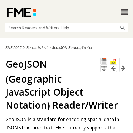
Skip To Main Content
FME 2025.0: Formats List
>
GeoJSON Reader/Writer
GeoJSON
(Geographic
JavaScript Object
Notation) Reader/Writer
GeoJSON is a standard for encoding spatial data in
JSON structured text. FME currently supports the