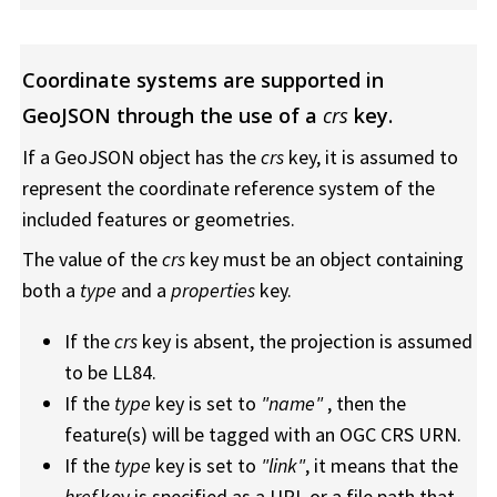
Coordinate systems are supported in
GeoJSON through the use of a
crs
key.
If a GeoJSON object has the
crs
key, it is assumed to
represent the coordinate reference system of the
included features or geometries.
The value of the
crs
key must be an object containing
both a
type
and a
properties
key.
If the
crs
key is absent, the projection is assumed
to be LL84.
If the
type
key is set to
"name"
, then the
feature(s) will be tagged with an OGC CRS URN.
If the
type
key is set to
"link"
, it means that the
href
key is specified as a URL or a file path that