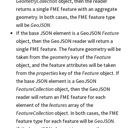
GeometryCollection
object, then the reader
returns a single FME feature with an aggregate
geometry. In both cases, the FME feature type
will be
GeoJSON
.
If the base JSON element is a GeoJSON
Feature
object, then the GeoJSON reader will return a
single FME feature. The feature geometry will be
taken from the
geometry
key of the
Feature
object, and the feature attributes will be taken
from the
properties
key of the
Feature
object. If
the base JSON element is a GeoJSON
FeatureCollection
object, then the GeoJSON
reader will return an FME feature for each
element of the
features
array of the
FeatureCollection
object. In both cases, the FME
feature type for each feature will be
GeoJSON.