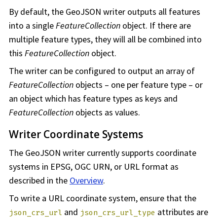
By default, the GeoJSON writer outputs all features
into a single
FeatureCollection
object. If there are
multiple feature types, they will all be combined into
this
FeatureCollection
object.
The writer can be configured to output an array of
FeatureCollection
objects – one per feature type – or
an object which has feature types as keys and
FeatureCollection
objects as values.
Writer Coordinate Systems
The GeoJSON writer currently supports coordinate
systems in EPSG, OGC URN, or URL format as
described in the
Overview
.
To write a URL coordinate system, ensure that the
and
attributes are
json_crs_url
json_crs_url_type