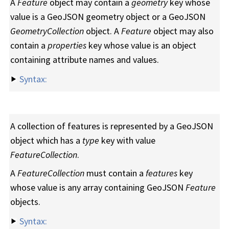
A
Feature
object may contain a
geometry
key whose
value is a GeoJSON geometry object or a GeoJSON
GeometryCollection
object. A
Feature
object may also
contain a
properties
key whose value is an object
containing attribute names and values.
Syntax:
A collection of features is represented by a GeoJSON
object which has a
type
key with value
FeatureCollection
.
A
FeatureCollection
must contain a
features
key
whose value is any array containing GeoJSON
Feature
objects.
Syntax: