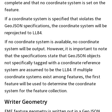
complete and that no coordinate system is set on the
feature.
If a coordinate system is specified that violates the
GeoJSON specifications, the coordinate system will be
reprojected to LL84.
If no coordinate system is available, no coordinate
system will be output. However, it is important to note
that the specifications state that GeoJSON objects
not specifically tagged with a coordinate reference
system are assumed to be the LL84. If multiple
coordinate systems exist among features, the first
feature will be used to determine the coordinate
system for the feature collection.
Writer Geometry
FME feature geometry is written out in a GeoJSON