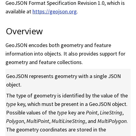
GeoJSON Format Specification Revision 1.0, which is
available at
https://geojson.org
.
Overview
GeoJSON encodes both geometry and feature
information into objects. It also provides support for
geometry and feature collections.
GeoJSON represents geometry with a single JSON
object.
The type of geometry is identified by the value of the
type
key, which must be present in a GeoJSON object.
Possible values of the
type
key are
Point
,
LineString
,
Polygon
,
MultiPoint
,
MultiLineString
, and
MultiPolygon
.
The geometry coordinates are stored in the