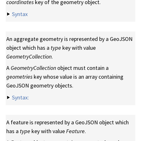
coordinates
key of the geometry object.
Syntax
An aggregate geometry is represented by a GeoJSON
object which has a
type
key with value
GeometryCollection
.
A
GeometryCollection
object must contain a
geometries
key whose value is an array containing
GeoJSON geometry objects.
Syntax:
A feature is represented by a GeoJSON object which
has a
type
key with value
Feature
.