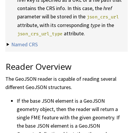
contains the CRS info. In this case, the
href
parameter will be stored in the
json_crs_url
attribute, with its corresponding
type
in the
attribute.
json_crs_url_type
Named CRS
Reader Overview
The GeoJSON reader is capable of reading several
different GeoJSON structures.
If the base JSON element is a GeoJSON
geometry object, then the reader will return a
single FME feature with the given geometry. If
the base JSON element is a GeoJSON