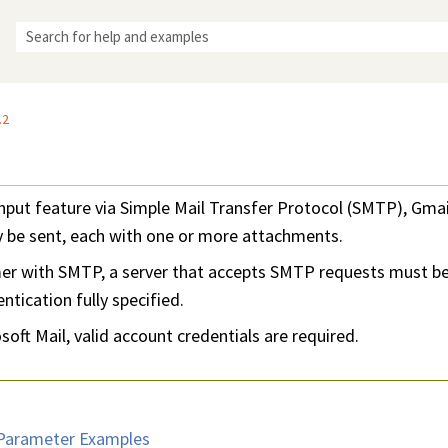
Skip To Main Content
.2
nput feature via Simple Mail Transfer Protocol (SMTP), Gma
y be sent, each with one or more attachments.
mer with SMTP, a server that accepts SMTP requests must be
tication fully specified.
oft Mail, valid account credentials are required.
Parameter Examples