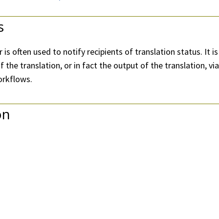
s
 is often used to notify recipients of translation status. I
f the translation, or in fact the output of the translation, vi
orkflows.
on