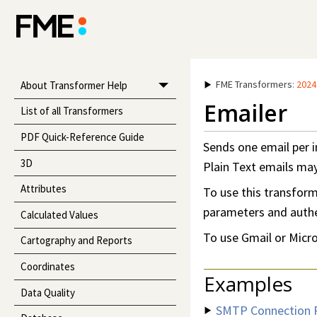
FME Transformers
:
2024
About Transformer Help
Emailer
List of all Transformers
PDF Quick-Reference Guide
Sends one email per i
3D
Plain Text emails ma
Attributes
To use this transfor
parameters and authen
Calculated Values
To use Gmail or Micros
Cartography and Reports
Coordinates
Examples
Data Quality
SMTP Connection 