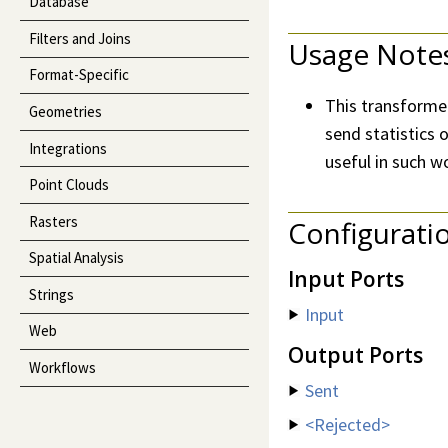
Database
Filters and Joins
Usage Note
Format-Specific
This transformer
Geometries
send statistics o
Integrations
useful in such w
Point Clouds
Rasters
Configurati
Spatial Analysis
Input Ports
Strings
Input
Web
Output Ports
Workflows
Sent
<Rejected>