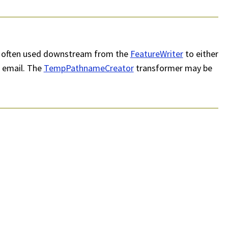
t is often used downstream from the
FeatureWriter
to either
a email. The
TempPathnameCreator
transformer may be