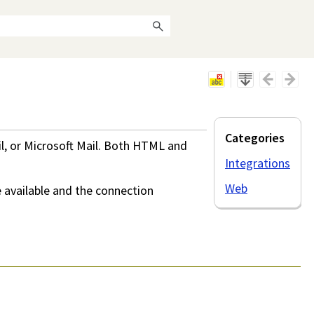
Categories
il, or Microsoft Mail. Both HTML and
Integrations
Web
 available and the connection