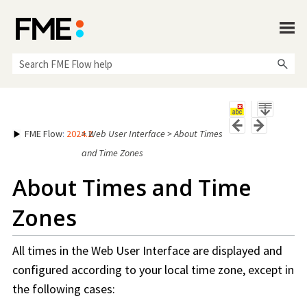
Skip To Main Content
FME Flow
:
2024.2
>
Web User Interface
>
About Times
and Time Zones
About Times and Time
Zones
All times in the Web User Interface are displayed and
configured according to your local time zone, except in
the following cases: