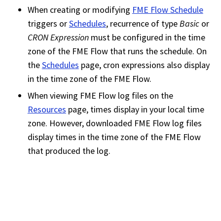
When creating or modifying
FME Flow Schedule
triggers or
Schedules
, recurrence of type
Basic
or
CRON Expression
must be configured in the time
zone of the
FME Flow
that runs the schedule. On
the
Schedules
page, cron expressions also display
in the time zone of the
FME Flow
.
When viewing
FME Flow
log files on the
Resources
page, times display in your local time
zone. However, downloaded
FME Flow
log files
display times in the time zone of the
FME Flow
that produced the log.