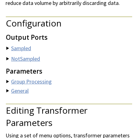
reduce data volume by arbitrarily discarding data.
Configuration
Output Ports
Sampled
NotSampled
Parameters
Group Processing
General
Editing Transformer
Parameters
Using a set of menu options, transformer parameters