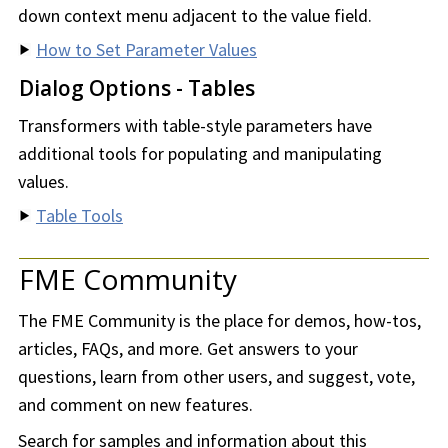
down context menu adjacent to the value field.
How to Set Parameter Values
Dialog Options - Tables
Transformers with table-style parameters have
additional tools for populating and manipulating
values.
Table Tools
FME Community
The FME Community is the place for demos, how-tos,
articles, FAQs, and more. Get answers to your
questions, learn from other users, and suggest, vote,
and comment on new features.
Search for samples and information about this