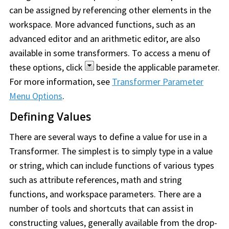
can be assigned by referencing other elements in the
workspace. More advanced functions, such as an
advanced editor and an arithmetic editor, are also
available in some transformers. To access a menu of
these options, click
beside the applicable parameter.
For more information, see
Transformer Parameter
Menu Options
.
Defining Values
There are several ways to define a value for use in a
Transformer. The simplest is to simply type in a value
or string, which can include functions of various types
such as attribute references, math and string
functions, and workspace parameters. There are a
number of tools and shortcuts that can assist in
constructing values, generally available from the drop-