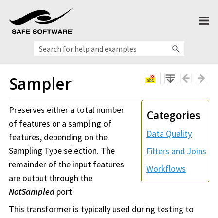
Skip To Main Content
Sampler
Preserves either a total number
Categories
of features or a sampling of
Data Quality
features, depending on the
Sampling Type selection. The
Filters and Joins
remainder of the input features
Workflows
are output through the
NotSampled
port.
This transformer is typically used during testing to