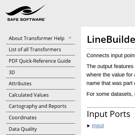
LineBuilde
About Transformer Help
List of all Transformers
Connects input point
PDF Quick-Reference Guide
The output features 
3D
where the value for a
name that was part o
Attributes
For some datasets, 
Calculated Values
Cartography and Reports
Input Ports
Coordinates
Input
Data Quality