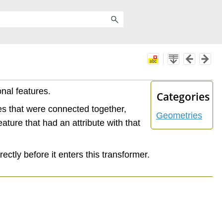
onal features.
Categories
res that were connected together,
Geometries
eature that had an attribute with that
ectly before it enters this transformer.