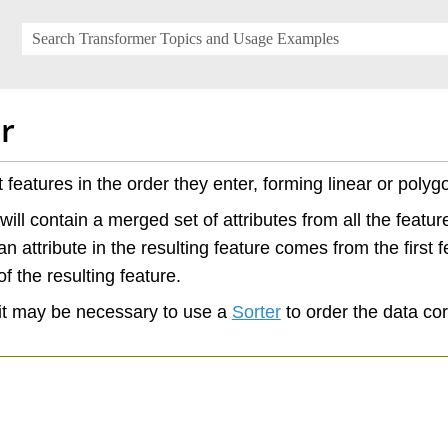
Skip To Main Content
r
 features in the order they enter, forming linear or polyg
will contain a merged set of attributes from all the featu
n attribute in the resulting feature comes from the first f
f the resulting feature.
it may be necessary to use a
Sorter
to order the data corr