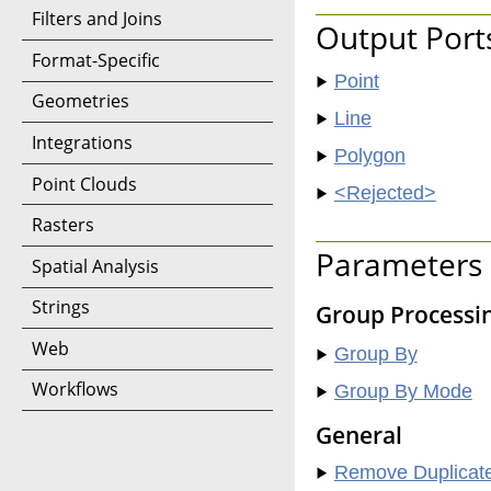
Filters and Joins
Output Port
Format-Specific
Point
Geometries
Line
Integrations
Polygon
Point Clouds
<Rejected>
Rasters
Parameters
Spatial Analysis
Strings
Group Processi
Web
Group By
Workflows
Group By Mode
General
Remove Duplicate