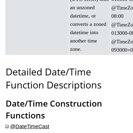
an unzoned
@TimeZon
datetime, or
08:00
converts a zoned
@TimeZon
datetime into
013000-0
another time
@TimeZon
zone.
093000+0
Detailed Date/Time
Function Descriptions
Date/Time Construction
Functions
@DateTimeCast