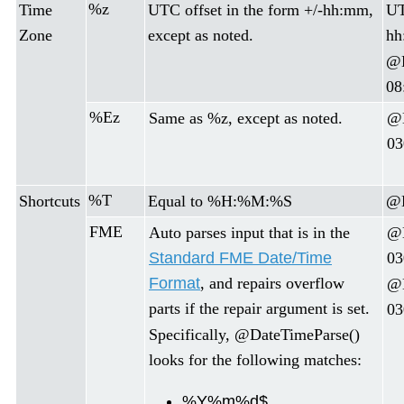
%z
Time
UTC offset in the form +/-hh:mm,
UT
Zone
except as noted.
hh
@D
08
%Ez
Same as %z, except as noted.
@D
03
%T
Shortcuts
Equal to %H:%M:%S
@D
FME
Auto parses input that is in the
@D
Standard FME Date/Time
03
Format
, and repairs overflow
@D
parts if the repair argument is set.
03
Specifically, @DateTimeParse()
looks for the following matches:
%Y%m%d$