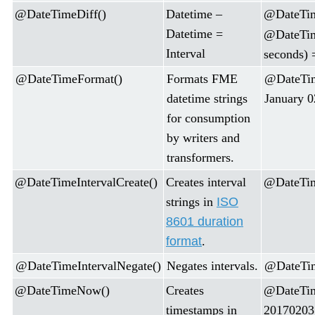
@DateTimeDiff()
Datetime –
@DateTim
Datetime =
@DateTim
Interval
seconds) 
@DateTimeFormat()
Formats FME
@DateTi
datetime strings
January 0
for consumption
by writers and
transformers.
@DateTimeIntervalCreate()
Creates interval
@DateTime
strings in
ISO
8601 duration
format
.
@DateTimeIntervalNegate()
Negates intervals.
@DateTim
@DateTimeNow()
Creates
@DateTi
timestamps in
20170203