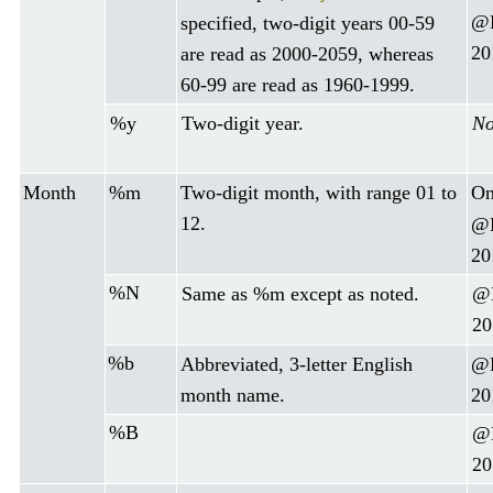
@D
specified, two-digit years 00-59
20
are read as 2000-2059, whereas
60-99 are read as 1960-1999.
%y
Two-digit year.
No
Month
%m
Two-digit month, with range 01 to
On
12.
@D
20
%N
Same as %m except as noted.
@D
20
%b
Abbreviated, 3-letter English
@D
month name.
20
%B
@D
20