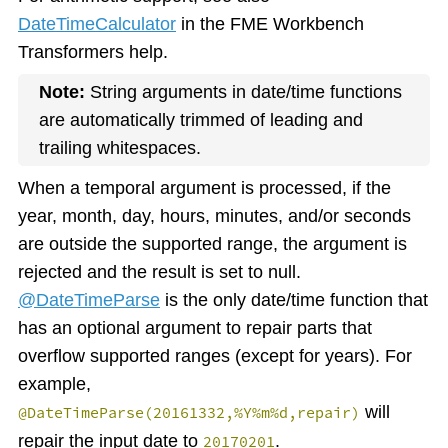
DateTimeCalculator
in the FME Workbench
Transformers help.
Note:
String arguments in date/time functions
are automatically trimmed of leading and
trailing whitespaces.
When a temporal argument is processed, if the
year, month, day, hours, minutes, and/or seconds
are outside the supported range, the argument is
rejected and the result is set to null.
@DateTimeParse
is the only date/time function that
has an optional argument to repair parts that
overflow supported ranges (except for years). For
example,
will
@DateTimeParse(20161332,%Y%m%d,repair)
repair the input date to
.
20170201