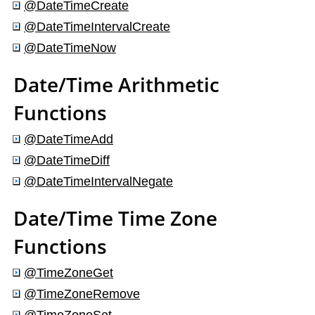
@DateTimeCreate
@DateTimeIntervalCreate
@DateTimeNow
Date/Time Arithmetic
Functions
@DateTimeAdd
@DateTimeDiff
@DateTimeIntervalNegate
Date/Time Time Zone
Functions
@TimeZoneGet
@TimeZoneRemove