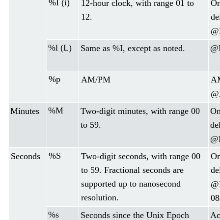
%I (i)
12-hour clock, with range 01 to
On
12.
de
@D
%l (L)
Same as %I, except as noted.
@D
%p
AM/PM
AM
@D
%M
Minutes
Two-digit minutes, with range 00
On
to 59.
de
@D
%S
Seconds
Two-digit seconds, with range 00
On
to 59. Fractional seconds are
de
supported up to nanosecond
@D
resolution.
08
%s
Seconds since the Unix Epoch
Ac