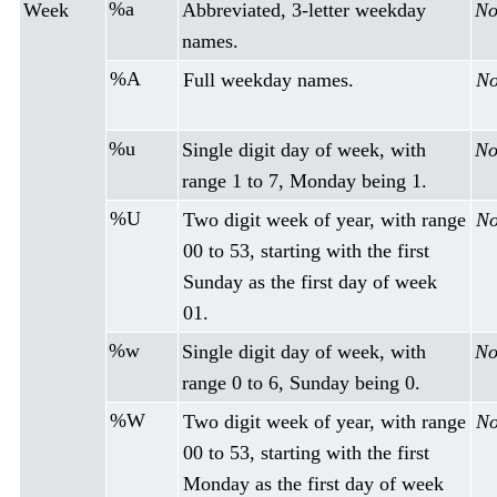
%a
Week
Abbreviated, 3-letter weekday
No
names.
%A
Full weekday names.
No
%u
Single digit day of week, with
No
range 1 to 7, Monday being 1.
%U
Two digit week of year, with range
No
00 to 53, starting with the first
Sunday as the first day of week
01.
%w
Single digit day of week, with
No
range 0 to 6, Sunday being 0.
%W
Two digit week of year, with range
No
00 to 53, starting with the first
Monday as the first day of week