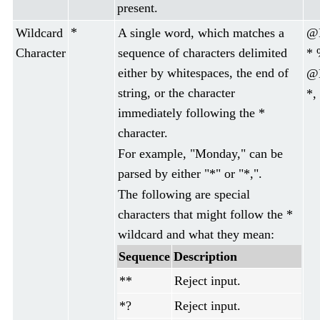
present.
*
Wildcard
A single word, which matches a
@D
Character
sequence of characters delimited
* 
either by whitespaces, the end of
@D
string, or the character
*,
immediately following the *
character.
For example, "Monday," can be
parsed by either "*" or "*,".
The following are special
characters that might follow the *
wildcard and what they mean:
Sequence
Description
**
Reject input.
*?
Reject input.