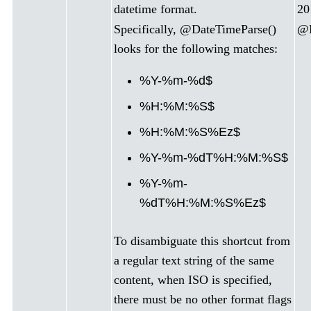
datetime format.
20
Specifically, @DateTimeParse()
@D
looks for the following matches:
%Y-%m-%d$
%H:%M:%S$
%H:%M:%S%Ez$
%Y-%m-%dT%H:%M:%S$
%Y-%m-
%dT%H:%M:%S%Ez$
To disambiguate this shortcut from
a regular text string of the same
content, when ISO is specified,
there must be no other format flags