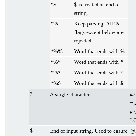
*$
$ is treated as end of
string.
*%
Keep parsing. All %
flags except below are
rejected.
*%%
Word that ends with %
*%*
Word that ends with *
*%?
Word that ends with ?
*%$
Word that ends with $
?
A single character.
@D
= 
@D
LC
$
End of input string. Used to ensure
@D