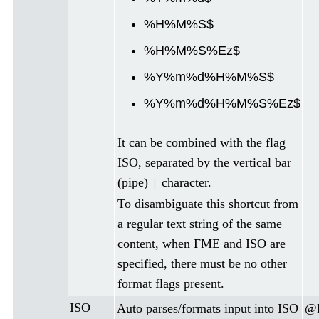
%H%M%S$
%H%M%S%Ez$
%Y%m%d%H%M%S$
%Y%m%d%H%M%S%Ez$
It can be combined with the flag
ISO, separated by the vertical bar
(pipe)
character.
|
To disambiguate this shortcut from
a regular text string of the same
content, when FME and ISO are
specified, there must be no other
format flags present.
ISO
Auto parses/formats input into ISO
@D