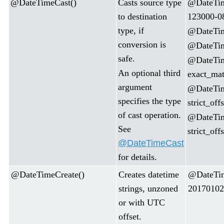
@DateTimeCast()
Casts source type
@DateTim
to destination
123000-0
type, if
@DateTime
conversion is
@DateTime
safe.
@DateTim
An optional third
exact_mat
argument
@DateTim
specifies the type
strict_of
of cast operation.
@DateTim
See
strict_off
@DateTimeCast
for details.
@DateTimeCreate()
Creates datetime
@DateTim
strings, unzoned
20170102
or with UTC
offset.