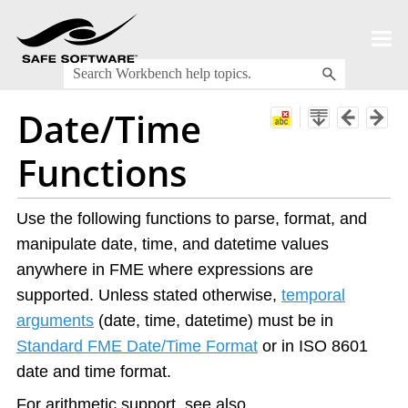
Skip To Main Content
Date/Time
Functions
Use the following functions to parse, format, and
manipulate date, time, and datetime values
anywhere in FME where expressions are
supported. Unless stated otherwise,
temporal
arguments
(date, time, datetime) must be in
Standard FME Date/Time Format
or in ISO 8601
date and time format.
For arithmetic support, see also