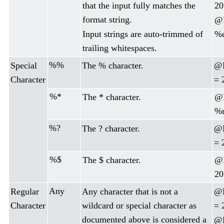
that the input fully matches the
20
format string.
@D
Input strings are auto-trimmed of
%d
trailing whitespaces.
%%
Special
The % character.
@
Character
= 
%*
The * character.
@D
%m
%?
The ? character.
@D
= 
%$
The $ character.
@
20
Any
Regular
Any character that is not a
@D
Character
wildcard or special character as
= 
documented above is considered a
@D