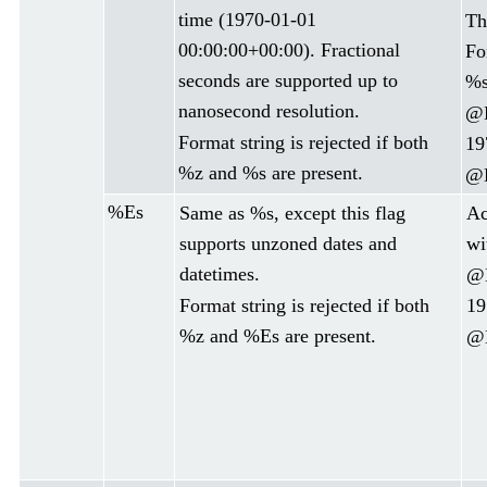
time (1970-01-01
Th
00:00:00+00:00). Fractional
Fo
seconds are supported up to
%s
nanosecond resolution.
@D
Format string is rejected if both
19
%z and %s are present.
@D
%Es
Same as %s, except this flag
Ac
supports unzoned dates and
wi
datetimes.
@D
Format string is rejected if both
19
%z and %Es are present.
@D