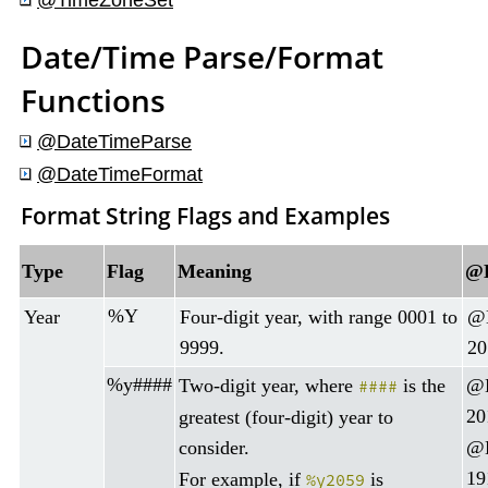
@
TimeZoneSet
Date/Time Parse/Format
Functions
@DateTimeParse
@DateTimeFormat
Format String Flags and Examples
Type
Flag
Meaning
@D
%Y
Year
Four-digit year, with range 0001 to
@D
9999.
20
%y####
Two-digit year, where
is the
@D
####
20
greatest (four-digit) year to
consider.
@D
19
For example, if
is
%y2059