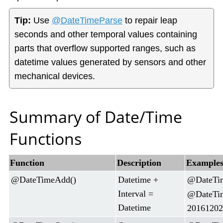
Tip:
Use
@DateTimeParse
to repair leap
seconds and other temporal values containing
parts that overflow supported ranges, such as
datetime values generated by sensors and other
mechanical devices.
Summary of Date/Time
Functions
Function
Description
Example
@DateTimeAdd()
Datetime +
@DateTim
Interval =
@DateTim
Datetime
20161202