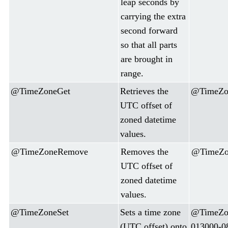
leap seconds by
carrying the extra
second forward
so that all parts
are brought in
range.
@TimeZoneGet
Retrieves the
@TimeZon
UTC offset of
zoned datetime
values.
@TimeZoneRemove
Removes the
@TimeZon
UTC offset of
zoned datetime
values.
@TimeZoneSet
Sets a time zone
@TimeZon
(UTC offset) onto
013000-0