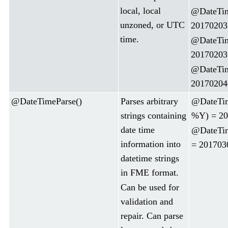
local, local
@DateTim
unzoned, or UTC
20170203
time.
@DateTim
20170203
@DateTim
20170204
@DateTimeParse()
Parses arbitrary
@DateTim
strings containing
%Y) = 20
date time
@DateTi
information into
= 201703
datetime strings
in FME format.
Can be used for
validation and
repair. Can parse