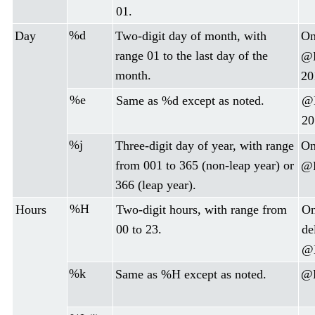
01.
%d
Day
Two-digit day of month, with
On
range 01 to the last day of the
@D
month.
20
%e
Same as %d except as noted.
@D
20
%j
Three-digit day of year, with range
On
from 001 to 365 (non-leap year) or
@D
366 (leap year).
%H
Hours
Two-digit hours, with range from
On
00 to 23.
de
@D
%k
Same as %H except as noted.
@D