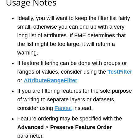
Usage Notes
Ideally, you will want to keep the filter list fairly
small; otherwise you can end up with a very
long list of attributes. If FME determines that
the list might be too large, it will return a
warning.
If feature filtering can be done with groups or
ranges of values, consider using the
TestFilter
or
AttributeRangeFilter
.
If you are filtering features for the sole purpose
of writing to separate layers or datasets,
consider using
Fanout
instead.
Feature ordering may be specified with the
Advanced
>
Preserve Feature Order
parameter.