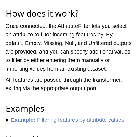
How does it work?
Once connected, the AttributeFilter lets you select
an attribute to filter incoming features by. By
default, Empty, Missing, Null, and Unfiltered outputs
are provided, and you can specify additional values
to filter by either entering them manually or
importing values from an existing dataset.
All features are passed through the transformer,
exiting via the appropriate output port.
Examples
Example:
Filtering features by attribute values