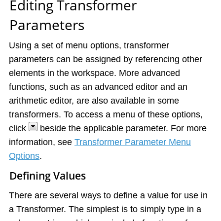
Editing Transformer
Parameters
Using a set of menu options, transformer
parameters can be assigned by referencing other
elements in the workspace. More advanced
functions, such as an advanced editor and an
arithmetic editor, are also available in some
transformers. To access a menu of these options,
click
beside the applicable parameter. For more
information, see
Transformer Parameter Menu
Options
.
Defining Values
There are several ways to define a value for use in
a Transformer. The simplest is to simply type in a