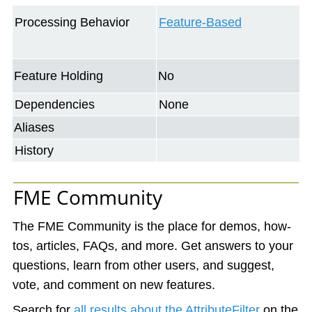
Processing Behavior
Feature-Based
Feature Holding
No
Dependencies
None
Aliases
History
FME Community
The FME Community is the place for demos, how-
tos, articles, FAQs, and more. Get answers to your
questions, learn from other users, and suggest,
vote, and comment on new features.
Search for
all results about the AttributeFilter
on the