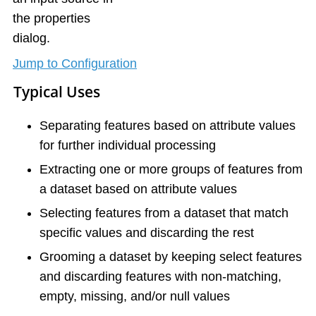
the properties
dialog.
Jump to Configuration
Typical Uses
Separating features based on attribute values
for further individual processing
Extracting one or more groups of features from
a dataset based on attribute values
Selecting features from a dataset that match
specific values and discarding the rest
Grooming a dataset by keeping select features
and discarding features with non-matching,
empty, missing, and/or null values