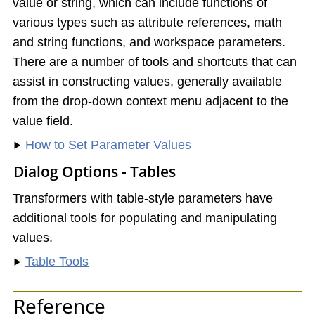
value or string, which can include functions of
various types such as attribute references, math
and string functions, and workspace parameters.
There are a number of tools and shortcuts that can
assist in constructing values, generally available
from the drop-down context menu adjacent to the
value field.
How to Set Parameter Values
Dialog Options - Tables
Transformers with table-style parameters have
additional tools for populating and manipulating
values.
Table Tools
Reference