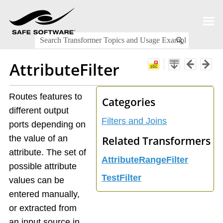
Skip To Main Content
AttributeFilter
Routes features to
Categories
different output
Filters and Joins
ports depending on
the value of an
Related Transformers
attribute. The set of
AttributeRangeFilter
possible attribute
TestFilter
values can be
entered manually,
or extracted from
an input source in