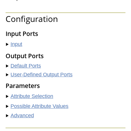
Configuration
Input Ports
Input
Output Ports
Default Ports
User-Defined Output Ports
Parameters
Attribute Selection
Possible Attribute Values
Advanced