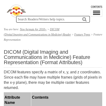
You are here:
New formats for 2018+
>
DICOM
(Digital Imaging and Communications in Medicine) Reader
>
Feature Types
>
Feature
Representation
DICOM (Digital Imaging and
Communications in Medicine) Feature
Representation (Format Attributes)
DICOM features specify a matrix of x, y, and z coordinates.
Since each file may have multiple frames (grids of pixels in
the x-y plane), there may be multiple raster features
returned.
Attribute
Contents
Name