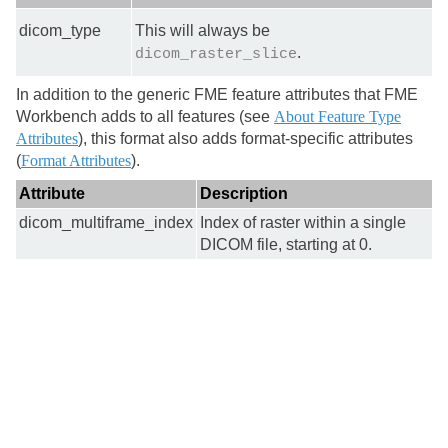
dicom_type
This will always be
.
dicom_raster_slice
In addition to the generic FME feature attributes that FME
Workbench adds to all features (see
About Feature Type
Attributes
), this format also adds format-specific attributes
(
Format Attributes
).
Attribute
Description
dicom_multiframe_index
Index of raster within a single
DICOM file, starting at 0.