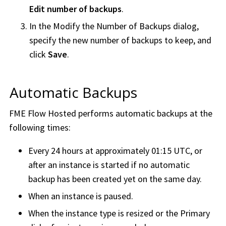
Edit number of backups
.
In the Modify the Number of Backups dialog,
specify the new number of backups to keep, and
click
Save
.
Automatic Backups
FME Flow Hosted
performs automatic backups at the
following times:
Every 24 hours at approximately 01:15 UTC, or
after an instance is started if no automatic
backup has been created yet on the same day.
When an instance is paused.
When the instance type is resized or the Primary