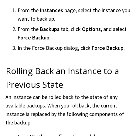
From the
Instances
page, select the instance you
want to back up.
From the
Backups
tab, click
Options
, and select
Force Backup
.
In the Force Backup dialog, click
Force Backup
.
Rolling Back an Instance to a
Previous State
An instance can be rolled back to the state of any
available backups. When you roll back, the current
instance is replaced by the following components of
the backup: