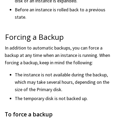
disk of an instance is expanded.
Before an instance is rolled back to a previous
state.
Forcing a Backup
In addition to automatic backups, you can force a
backup at any time when an instance is running. When
forcing a backup, keep in mind the following:
The instance is not available during the backup,
which may take several hours, depending on the
size of the Primary disk.
The temporary disk is not backed up.
To force a backup