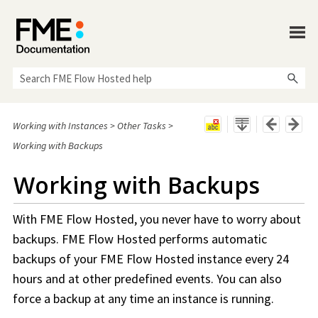
Skip To Main Content
Working with Instances
>
Other Tasks
>
Working with Backups
Working with Backups
With
FME Flow Hosted
, you never have to worry about
backups.
FME Flow Hosted
performs automatic
backups of your
FME Flow Hosted
instance every 24
hours and at other predefined events. You can also
force a backup at any time an instance is running.