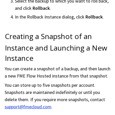
Select the backup to which you want to roll back,
and click
Rollback
.
In the Rollback Instance dialog, click
Rollback
.
Creating a Snapshot of an
Instance and Launching a New
Instance
You can create a snapshot of a backup, and then launch
a new
FME Flow Hosted
instance from that snapshot.
You can store up to five snapshots per account.
Snapshots are maintained indefinitely or until you
delete them. If you require more snapshots, contact
support@fmecloud.com
.