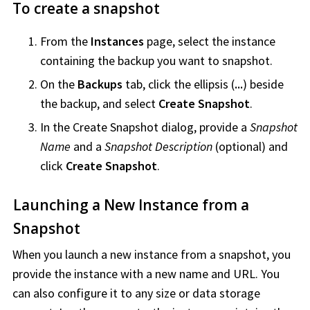
To create a snapshot
From the
Instances
page, select the instance
containing the backup you want to snapshot.
On the
Backups
tab, click the ellipsis (
...
) beside
the backup, and select
Create Snapshot
.
In the Create Snapshot dialog, provide a
Snapshot
Name
and a
Snapshot Description
(optional) and
click
Create Snapshot
.
Launching a New Instance from a
Snapshot
When you launch a new instance from a snapshot, you
provide the instance with a new name and URL. You
can also configure it to any size or data storage