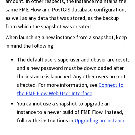
amount. In other respects, the instance maintains the
same
FME Flow
and PostGIS database configuration,
as well as any data that was stored, as the backup
from which the snapshot was created.
When launching a new instance from a snapshot, keep
in mind the following:
The default users superuser and dbuser are reset,
and a new password must be downloaded after
the instance is launched. Any other users are not
affected. For more information, see
Connect to
the
FME Flow
Web User Interface
.
You cannot use a snapshot to upgrade an
instance to a newer build of
FME Flow
. Instead,
follow the instructions in
Upgrading an Instance
.