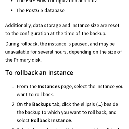
The
FME Flow
configuration and data.
The PostGIS database.
Additionally, data storage and instance size are reset
to the configuration at the time of the backup.
During rollback, the instance is paused, and may be
unavailable for several hours, depending on the size of
the Primary disk.
To rollback an instance
From the
Instances
page, select the instance you
want to roll back.
On the
Backups
tab, click the ellipsis (
...
) beside
the backup to which you want to roll back, and
select
Rollback Instance
.