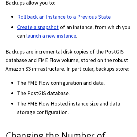
Backups allow you to:
Roll back an Instance to a Previous State
Create a snapshot
of an instance, from which you
can
launch a new instance
.
Backups are incremental disk copies of the PostGIS
database and
FME Flow
volume, stored on the robust
Amazon S3 infrastructure. In particular, backups store:
The
FME Flow
configuration and data.
The PostGIS database.
The
FME Flow Hosted
instance size and data
storage configuration.
Changing the Number of