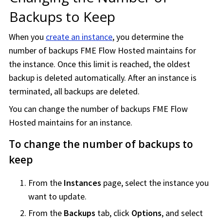
Backups to Keep
When you
create an instance
, you determine the
number of backups
FME Flow Hosted
maintains for
the instance. Once this limit is reached, the oldest
backup is deleted automatically. After an instance is
terminated, all backups are deleted.
You can change the number of backups
FME Flow
Hosted
maintains for an instance.
To change the number of backups to
keep
From the
Instances
page, select the instance you
want to update.
From the
Backups
tab, click
Options
, and select