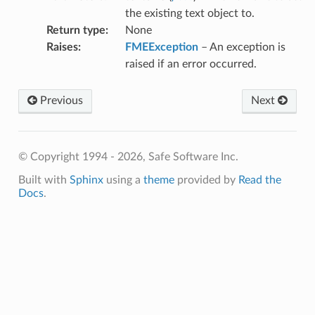
the existing text object to.
Return type
:
None
Raises
:
FMEException
– An exception is
raised if an error occurred.
Previous
Next
© Copyright 1994 - 2026, Safe Software Inc.
Built with
Sphinx
using a
theme
provided by
Read the
Docs
.