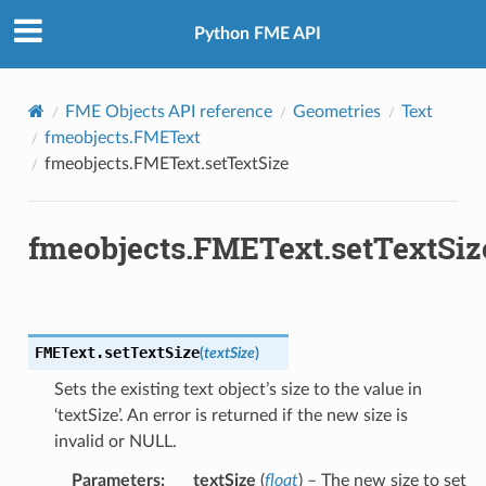
Python FME API
FME Objects API reference
Geometries
Text
fmeobjects.FMEText
fmeobjects.FMEText.setTextSize
fmeobjects.FMEText.setTextSiz
FMEText.
setTextSize
(
textSize
)
Sets the existing text object’s size to the value in
‘textSize’. An error is returned if the new size is
invalid or NULL.
Parameters
:
textSize
(
float
) – The new size to set