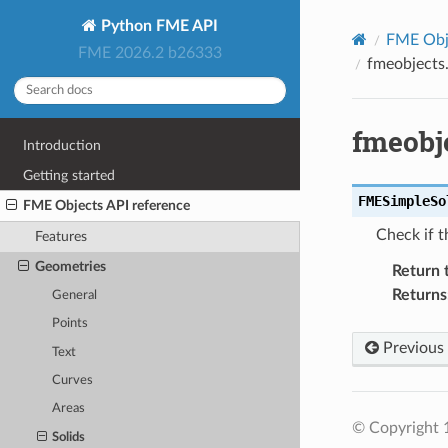
Python FME API
FME Obje
FME 2026.2 b26333
fmeobjects
fmeobj
Introduction
Getting started
FMESimpleSo
FME Objects API reference
Check if t
Features
Geometries
Return 
Returns
General
Points
Previous
Text
Curves
Areas
© Copyright 1
Solids