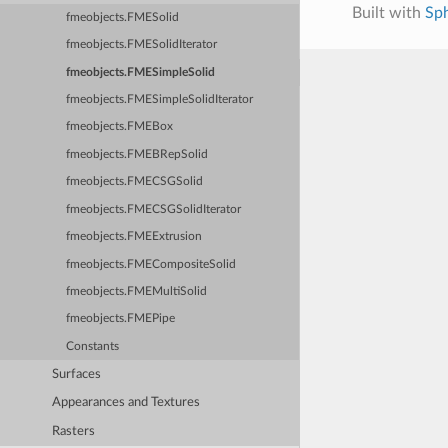
Built with
Sp
fmeobjects.FMESolid
fmeobjects.FMESolidIterator
fmeobjects.FMESimpleSolid
fmeobjects.FMESimpleSolidIterator
fmeobjects.FMEBox
fmeobjects.FMEBRepSolid
fmeobjects.FMECSGSolid
fmeobjects.FMECSGSolidIterator
fmeobjects.FMEExtrusion
fmeobjects.FMECompositeSolid
fmeobjects.FMEMultiSolid
fmeobjects.FMEPipe
Constants
Surfaces
Appearances and Textures
Rasters