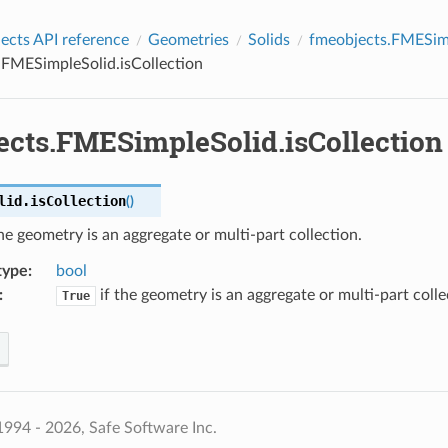
cts API reference
Geometries
Solids
fmeobjects.FMESim
.FMESimpleSolid.isCollection
ects.FMESimpleSolid.isCollection
lid.
isCollection
(
)
he geometry is an aggregate or multi-part collection.
type
:
bool
:
if the geometry is an aggregate or multi-part colle
True
994 - 2026, Safe Software Inc.