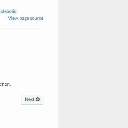
pleSolid
View page source
ction.
Next