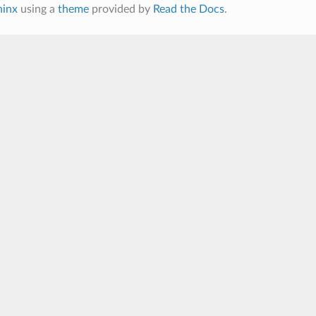
hinx
using a
theme
provided by
Read the Docs
.