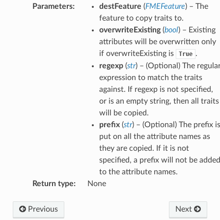
Parameters
:
destFeature
(
FMEFeature
) – The
feature to copy traits to.
overwriteExisting
(
bool
) – Existing
attributes will be overwritten only
if overwriteExisting is
.
True
regexp
(
str
) – (Optional) The regula
expression to match the traits
against. If regexp is not specified,
or is an empty string, then all traits
will be copied.
prefix
(
str
) – (Optional) The prefix i
put on all the attribute names as
they are copied. If it is not
specified, a prefix will not be adde
to the attribute names.
Return type
:
None
Previous
Next