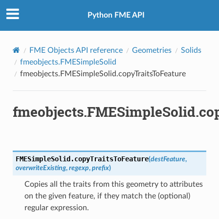
Python FME API
FME Objects API reference
Geometries
Solids
fmeobjects.FMESimpleSolid
fmeobjects.FMESimpleSolid.copyTraitsToFeature
fmeobjects.FMESimpleSolid.co
FMESimpleSolid.
copyTraitsToFeature
(
destFeature
,
overwriteExisting
,
regexp
,
prefix
)
Copies all the traits from this geometry to attributes
on the given feature, if they match the (optional)
regular expression.