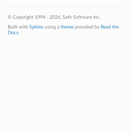
© Copyright 1994 - 2026, Safe Software Inc.
Built with
Sphinx
using a
theme
provided by
Read the
Docs
.