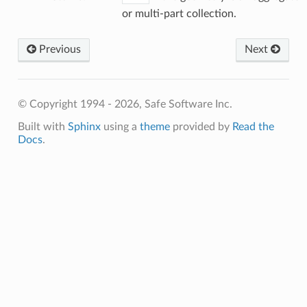
or multi-part collection.
Previous
Next
© Copyright 1994 - 2026, Safe Software Inc.
Built with
Sphinx
using a
theme
provided by
Read the
Docs
.