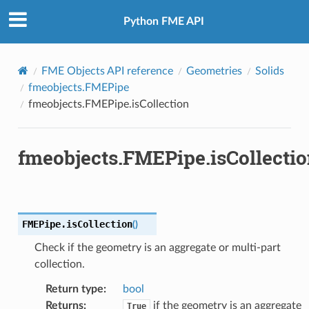
Python FME API
FME Objects API reference
Geometries
Solids
fmeobjects.FMEPipe
fmeobjects.FMEPipe.isCollection
fmeobjects.FMEPipe.isCollecti
FMEPipe.
isCollection
(
)
Check if the geometry is an aggregate or multi-part
collection.
Return type
:
bool
Returns
:
if the geometry is an aggregate
True