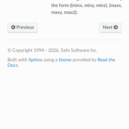
the form ((minx, miny, minz), (maxx,
maxy, maxz)).
Previous
Next
© Copyright 1994 - 2026, Safe Software Inc.
Built with
Sphinx
using a
theme
provided by
Read the
Docs
.