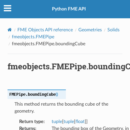
Python FME API
FME Objects API reference
Geometries
Solids
fmeobjects.FMEPipe
fmeobjects.FMEPipe.boundingCube
fmeobjects.FMEPipe.bounding
FMEPipe.
boundingCube
(
)
This method returns the bounding cube of the
geometry.
Return type
:
tuple
[
tuple
[
float
]]
Returns
:
The bounding box of the Geometry, in