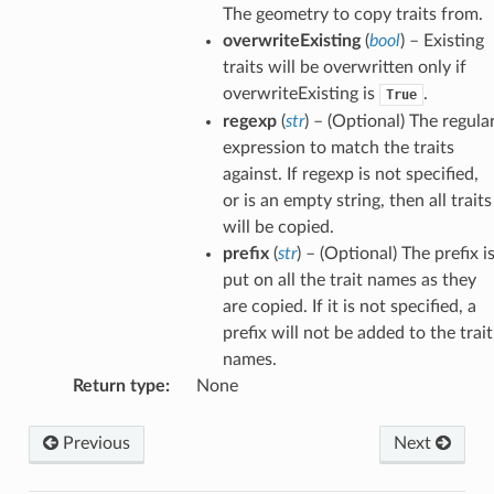
The geometry to copy traits from.
overwriteExisting
(
bool
) – Existing
traits will be overwritten only if
overwriteExisting is
.
True
regexp
(
str
) – (Optional) The regula
expression to match the traits
against. If regexp is not specified,
or is an empty string, then all traits
will be copied.
prefix
(
str
) – (Optional) The prefix i
put on all the trait names as they
are copied. If it is not specified, a
prefix will not be added to the trait
names.
Return type
:
None
Previous
Next