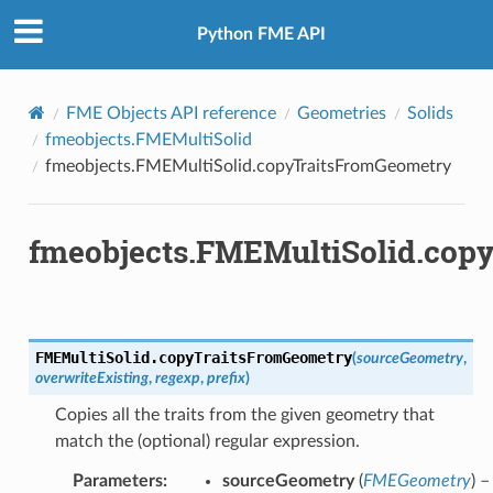
Python FME API
FME Objects API reference
Geometries
Solids
fmeobjects.FMEMultiSolid
fmeobjects.FMEMultiSolid.copyTraitsFromGeometry
fmeobjects.FMEMultiSolid.cop
FMEMultiSolid.
copyTraitsFromGeometry
(
sourceGeometry
,
overwriteExisting
,
regexp
,
prefix
)
Copies all the traits from the given geometry that
match the (optional) regular expression.
Parameters
:
sourceGeometry
(
FMEGeometry
) –