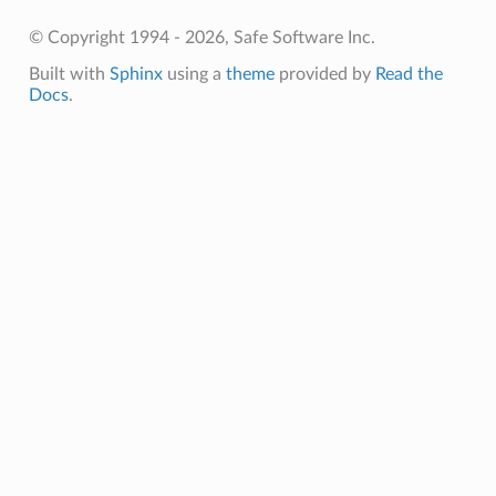
© Copyright 1994 - 2026, Safe Software Inc.
Built with
Sphinx
using a
theme
provided by
Read the
Docs
.