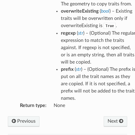
The geometry to copy traits from.
overwriteExisting
(
bool
) – Existing
traits will be overwritten only if
overwriteExisting is
.
True
regexp
(
str
) – (Optional) The regula
expression to match the traits
against. If regexp is not specified,
or is an empty string, then all traits
will be copied.
prefix
(
str
) – (Optional) The prefix i
put on all the trait names as they
are copied. If it is not specified, a
prefix will not be added to the trait
names.
Return type
:
None
Previous
Next