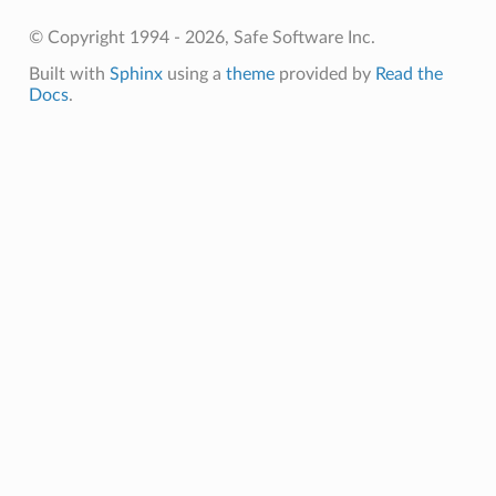
© Copyright 1994 - 2026, Safe Software Inc.
Built with
Sphinx
using a
theme
provided by
Read the
Docs
.