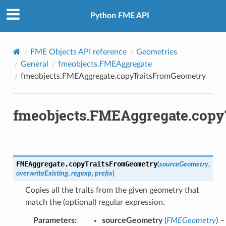
Python FME API
FME Objects API reference
Geometries
General
fmeobjects.FMEAggregate
fmeobjects.FMEAggregate.copyTraitsFromGeometry
fmeobjects.FMEAggregate.cop
FMEAggregate.
copyTraitsFromGeometry
(
sourceGeometry
,
overwriteExisting
,
regexp
,
prefix
)
Copies all the traits from the given geometry that
match the (optional) regular expression.
Parameters
:
sourceGeometry
(
FMEGeometry
) –