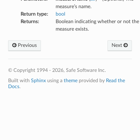
measure’s name.
Return type
:
bool
Returns
:
Boolean indicating whether or not the
measure exists.
Previous
Next
© Copyright 1994 - 2026, Safe Software Inc.
Built with
Sphinx
using a
theme
provided by
Read the
Docs
.