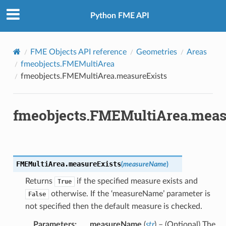
Python FME API
FME Objects API reference
Geometries
Areas
fmeobjects.FMEMultiArea
fmeobjects.FMEMultiArea.measureExists
fmeobjects.FMEMultiArea.meas
FMEMultiArea.
measureExists
(
measureName
)
Returns
if the specified measure exists and
True
otherwise. If the ‘measureName’ parameter is
False
not specified then the default measure is checked.
Parameters
:
measureName
(
str
) – (Optional) The