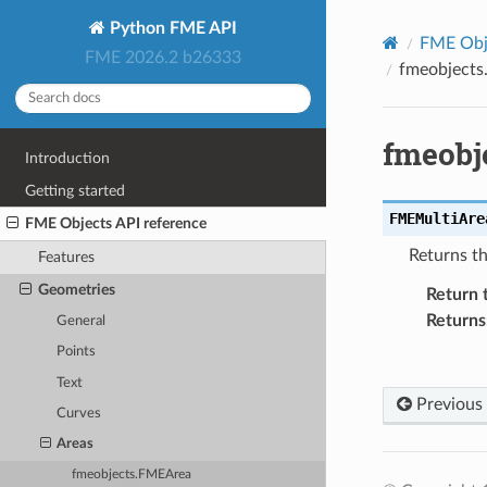
Python FME API
FME Obje
FME 2026.2 b26333
fmeobjects
fmeobj
Introduction
Getting started
FMEMultiAre
FME Objects API reference
Returns t
Features
Geometries
Return 
Returns
General
Points
Text
Previous
Curves
Areas
fmeobjects.FMEArea