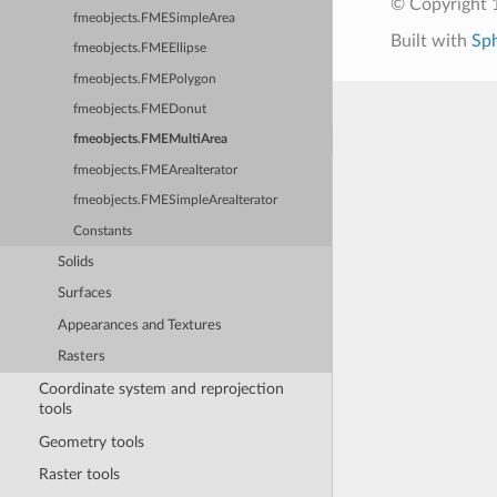
© Copyright 1
fmeobjects.FMESimpleArea
Built with
Sp
fmeobjects.FMEEllipse
fmeobjects.FMEPolygon
fmeobjects.FMEDonut
fmeobjects.FMEMultiArea
fmeobjects.FMEAreaIterator
fmeobjects.FMESimpleAreaIterator
Constants
Solids
Surfaces
Appearances and Textures
Rasters
Coordinate system and reprojection
tools
Geometry tools
Raster tools