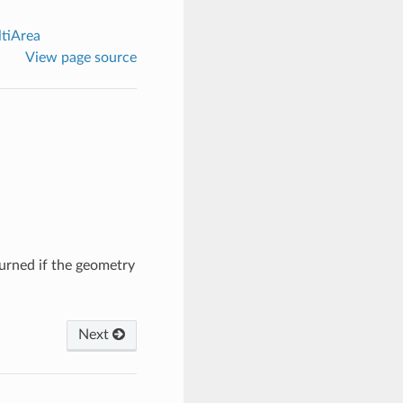
tiArea
View page source
turned if the geometry
Next