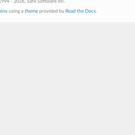
994 - 2026, Safe Software Inc.
hinx
using a
theme
provided by
Read the Docs
.