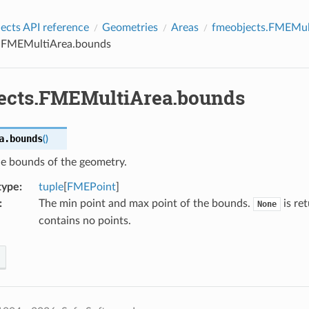
cts API reference
Geometries
Areas
fmeobjects.FMEMul
.FMEMultiArea.bounds
ects.FMEMultiArea.bounds
a.
bounds
(
)
he bounds of the geometry.
type
:
tuple
[
FMEPoint
]
:
The min point and max point of the bounds.
is re
None
contains no points.