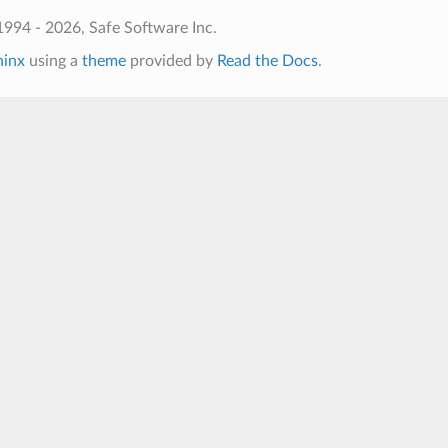
994 - 2026, Safe Software Inc.
hinx
using a
theme
provided by
Read the Docs
.