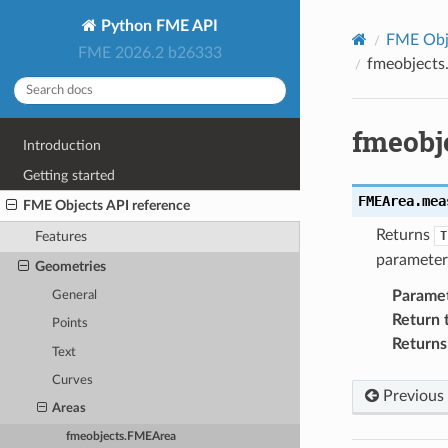
Python FME API
FME Obje
FME 2026.2 b26333
fmeobjects
fmeobj
Introduction
Getting started
FMEArea.
mea
FME Objects API reference
Returns
T
Features
parameter 
Geometries
Parame
General
Return 
Points
Returns
Text
Curves
Previous
Areas
fmeobjects.FMEArea