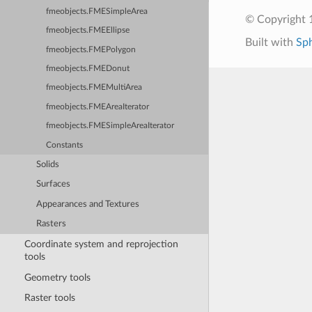
fmeobjects.FMESimpleArea
© Copyright 1
fmeobjects.FMEEllipse
Built with
Sp
fmeobjects.FMEPolygon
fmeobjects.FMEDonut
fmeobjects.FMEMultiArea
fmeobjects.FMEAreaIterator
fmeobjects.FMESimpleAreaIterator
Constants
Solids
Surfaces
Appearances and Textures
Rasters
Coordinate system and reprojection
tools
Geometry tools
Raster tools