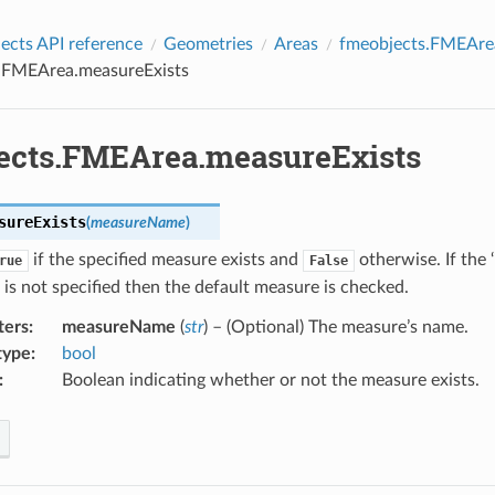
cts API reference
Geometries
Areas
fmeobjects.FMEAre
.FMEArea.measureExists
ects.FMEArea.measureExists
sureExists
(
measureName
)
if the specified measure exists and
otherwise. If the
rue
False
is not specified then the default measure is checked.
ters
:
measureName
(
str
) – (Optional) The measure’s name.
type
:
bool
:
Boolean indicating whether or not the measure exists.