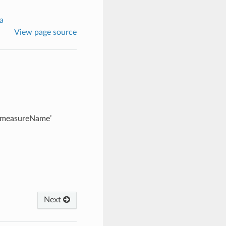
a
View page source
 ‘measureName’
Next