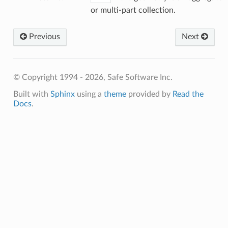
or multi-part collection.
Previous
Next
© Copyright 1994 - 2026, Safe Software Inc.
Built with
Sphinx
using a
theme
provided by
Read the
Docs
.