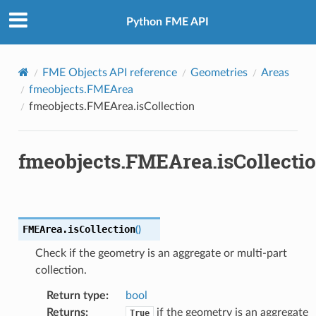
Python FME API
FME Objects API reference
Geometries
Areas
fmeobjects.FMEArea
fmeobjects.FMEArea.isCollection
fmeobjects.FMEArea.isCollecti
FMEArea.
isCollection
(
)
Check if the geometry is an aggregate or multi-part
collection.
Return type
:
bool
Returns
:
if the geometry is an aggregate
True