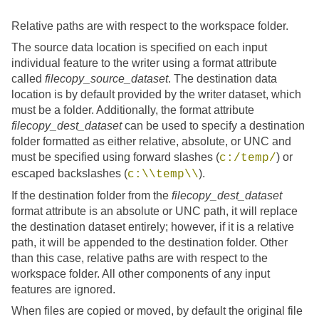
Relative paths are with respect to the workspace folder.
The source data location is specified on each input
individual feature to the writer using a format attribute
called
filecopy_source_dataset
. The destination data
location is by default provided by the writer dataset, which
must be a folder. Additionally, the format attribute
filecopy_dest_dataset
can be used to specify a destination
folder formatted as either relative, absolute, or UNC and
must be specified using forward slashes (
) or
c:/temp/
escaped backslashes (
).
c:\\temp\\
If the destination folder from the
filecopy_dest_dataset
format attribute is an absolute or UNC path, it will replace
the destination dataset entirely; however, if it is a relative
path, it will be appended to the destination folder. Other
than this case, relative paths are with respect to the
workspace folder. All other components of any input
features are ignored.
When files are copied or moved, by default the original file