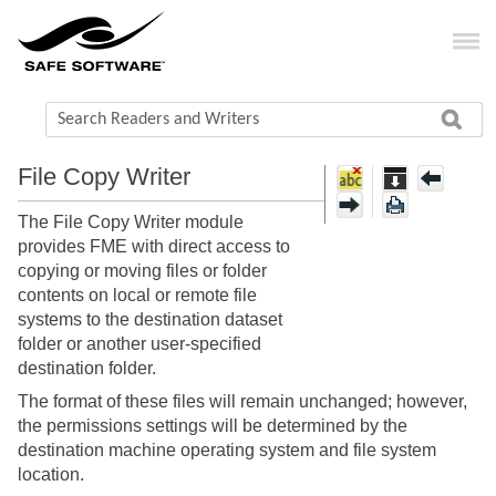
File Copy Writer
The File Copy Writer module
provides FME with direct access to
copying or moving files or folder
contents on local or remote file
systems to the destination dataset
folder or another user-specified
destination folder.
The format of these files will remain unchanged; however,
the permissions settings will be determined by the
destination machine operating system and file system
location.