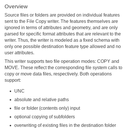
Overview
Source files or folders are provided on individual features
sent to the File Copy writer. The features themselves are
ignored in terms of attributes and geometry, and are only
parsed for specific format attributes that are relevant to the
writer. Thus, the writer is modeled as a fixed schema with
only one possible destination feature type allowed and no
user attributes.
This writer supports two file operation modes: COPY and
MOVE. These reflect the corresponding file system calls to
copy or move data files, respectively. Both operations
support:
UNC
absolute and relative paths
file or folder (contents only) input
optional copying of subfolders
overwriting of existing files in the destination folder