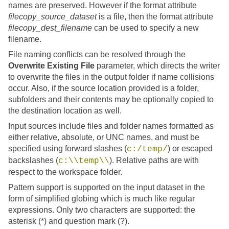
names are preserved. However if the format attribute
filecopy_source_dataset
is a file, then the format attribute
filecopy_dest_filename
can be used to specify a new
filename.
File naming conflicts can be resolved through the
Overwrite Existing File
parameter, which directs the writer
to overwrite the files in the output folder if name collisions
occur. Also, if the source location provided is a folder,
subfolders and their contents may be optionally copied to
the destination location as well.
Input sources include files and folder names formatted as
either relative, absolute, or UNC names, and must be
specified using forward slashes (
) or escaped
c:/temp/
backslashes (
). Relative paths are with
c:\\temp\\
respect to the workspace folder.
Pattern support is supported on the input dataset in the
form of simplified globing which is much like regular
expressions. Only two characters are supported: the
asterisk (*) and question mark (?).